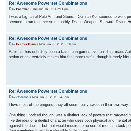
Re: Awesome Powerset Combinations
by
Palimbar
» Thu Jun 16, 2011 2:14 pm
I was a big fan of Pole Arm and Stone... Quinlan Kor seemed to work pr
seemed to run together so smoothly. Divine Weapon, Stalwart, Divine Hea
Re: Awesome Powerset Combinations
by
Heather Gunn
» Mon Jun 20, 2011 9:10 am
Palimbar has definitely been a favorite in games I've run. That mass AoE
action attack certainly makes him feel more useful, though it rarely hits
Re: Awesome Powerset Combinations
by
7thcross
» Mon Jun 20, 2011 8:47 pm
I love most of the pregens, they all seem really sweet in their own way.
One thing I noticed though, was a distinct lack of powers that targeted 
like the idea of a duelist character who uses both physical and mental a
against the duelist, but that would require some sort of mental attack p
Just wondering if this is a plausible build or not...