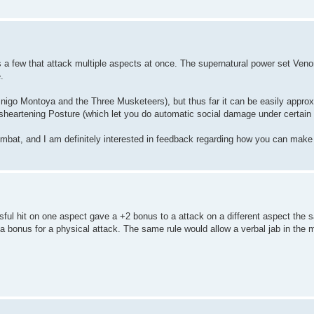
as a few that attack multiple aspects at once. The supernatural power set Ven
.
 Inigo Montoya and the Three Musketeers), but thus far it can be easily appro
sheartening Posture (which let you do automatic social damage under certain 
 combat, and I am definitely interested in feedback regarding how you can make
sful hit on one aspect gave a +2 bonus to a attack on a different aspect the 
 bonus for a physical attack. The same rule would allow a verbal jab in the m