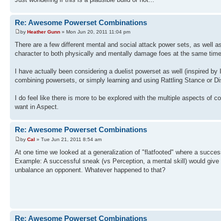
Re: Awesome Powerset Combinations
by
Heather Gunn
» Mon Jun 20, 2011 11:04 pm
There are a few different mental and social attack power sets, as well 
character to both physically and mentally damage foes at the same time
I have actually been considering a duelist powerset as well (inspired by
combining powersets, or simply learning and using Rattling Stance or Di
I do feel like there is more to be explored with the multiple aspects of
want in Aspect.
Re: Awesome Powerset Combinations
by
Cal
» Tue Jun 21, 2011 8:54 am
At one time we looked at a generalization of "flatfooted" where a succes
Example: A successful sneak (vs Perception, a mental skill) would give a
unbalance an opponent. Whatever happened to that?
Re: Awesome Powerset Combinations