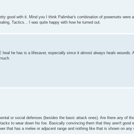
etty good with it. Mind you I think Palimbar's combination of powersets wer
ling, Tactics... I was quite happy with how he turned out.
 heal he has is a lifesaver, especially since it almost always heals wounds. 
 much.
mental or social defenses (besides the basic attack ones). Are there any of th
ttacks to wear down his foe. Basically convincing them that they aren't good e
ower that has a melee or adjacent range and nothing like that is shown on any 