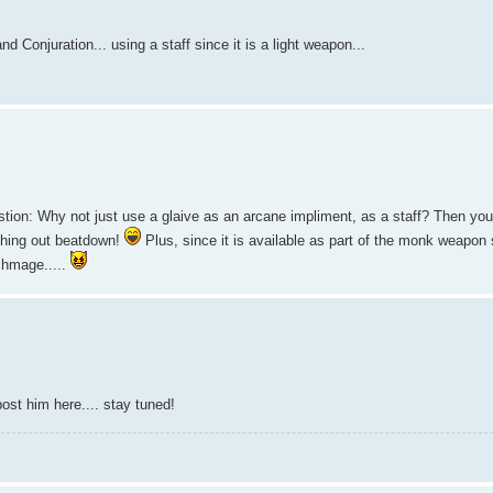
 Conjuration... using a staff since it is a light weapon...
estion: Why not just use a glaive as an arcane impliment, as a staff? Then you
dishing out beatdown!
Plus, since it is available as part of the monk weapon s
rchmage.....
ost him here.... stay tuned!