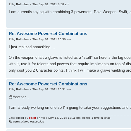
by
Palimbar
» Thu Sep 01, 2011 6:58 am
I am currently toying with combining 3 powersets, Pole Weapon, Swift, and
Re: Awesome Powerset Combinations
by
Palimbar
» Thu Sep 01, 2011 10:50 am
I just realized something....
On the weapon chart a glaive is listed as a "staff" so here is the big qu
with it, use it for talents and powers that require impliments on top of 
only cost you 2 Character points. I think I will make a glaive wielding a
Re: Awesome Powerset Combinations
by
Palimbar
» Thu Sep 01, 2011 10:51 am
@Heather...
I am already working on one so I'm going to take your suggestions and p
Last edited by
calin
on Wed May 14, 2014 12:11 pm, edited 1 time in total.
Reason:
Name misspelled