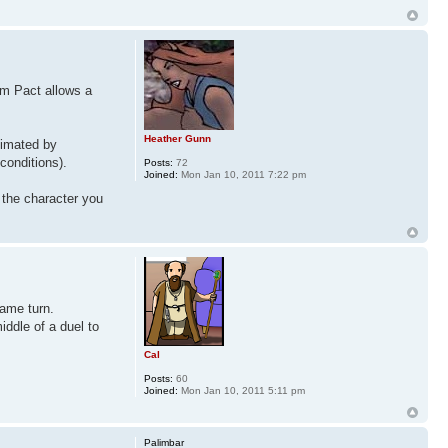
om Pact allows a
Heather Gunn
ximated by
conditions).
Posts:
72
Joined:
Mon Jan 10, 2011 7:22 pm
 the character you
same turn.
iddle of a duel to
Cal
Posts:
60
Joined:
Mon Jan 10, 2011 5:11 pm
Palimbar