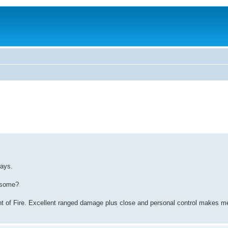
ways.
wesome?
nt of Fire. Excellent ranged damage plus close and personal control makes m