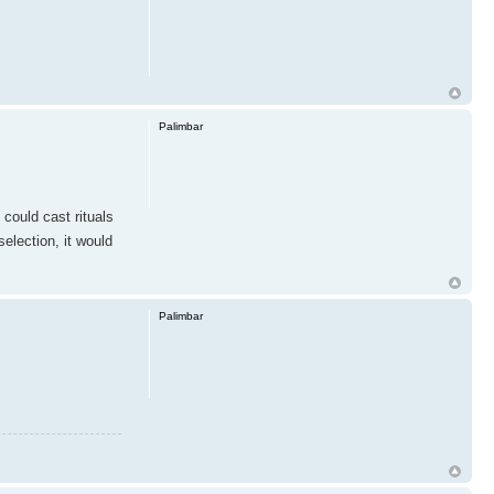
Palimbar
 could cast rituals
election, it would
Palimbar