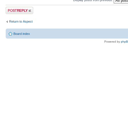
Post a reply
Return to Αspect
Board index
Powered by
php