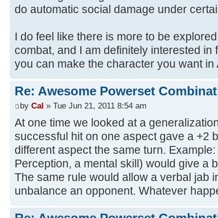
do automatic social damage under certai
I do feel like there is more to be explored
combat, and I am definitely interested i
you can make the character you want in 
Re: Awesome Powerset Combinat
by
Cal
» Tue Jun 21, 2011 8:54 am
At one time we looked at a generalization
successful hit on one aspect gave a +2 b
different aspect the same turn. Example:
Perception, a mental skill) would give a b
The same rule would allow a verbal jab in
unbalance an opponent. Whatever happe
Re: Awesome Powerset Combinat