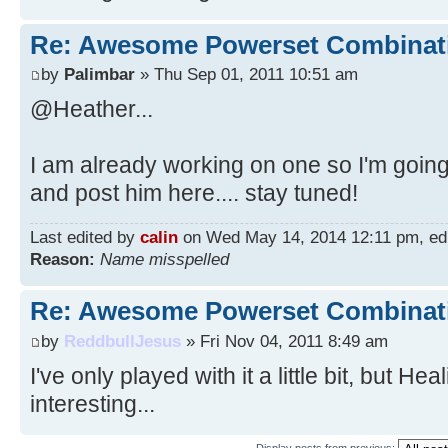
Re: Awesome Powerset Combinat
by
Palimbar
» Thu Sep 01, 2011 10:51 am
@Heather...
I am already working on one so I'm going
and post him here.... stay tuned!
Last edited by
calin
on Wed May 14, 2014 12:11 pm, edite
Reason:
Name misspelled
Re: Awesome Powerset Combinat
by
ReddbullJesus
» Fri Nov 04, 2011 8:49 am
I've only played with it a little bit, but H
interesting...
Display posts from previous: