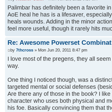
Palimbar has definitely been a favorite i
AoE heal he has is a lifesaver, especiall
heals wounds. Adding in the minor action
feel more useful, though it rarely hits mu
Re: Awesome Powerset Combinat
by
7thcross
» Mon Jun 20, 2011 8:47 pm
I love most of the pregens, they all seem 
way.
One thing I noticed though, was a distinc
targeted mental or social defenses (besi
Are there any of those in the book? I like 
character who uses both physical and m
his foe. Basically convincing them that t