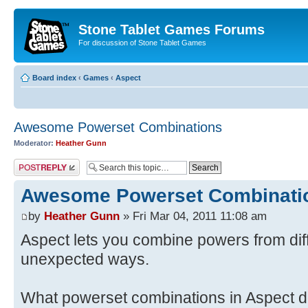
Stone Tablet Games Forums
For discussion of Stone Tablet Games
Board index
‹
Games
‹
Αspect
Awesome Powerset Combinations
Moderator:
Heather Gunn
Post a reply
Awesome Powerset Combinati
by
Heather Gunn
» Fri Mar 04, 2011 11:08 am
Aspect lets you combine powers from dif
unexpected ways.
What powerset combinations in Aspect do 