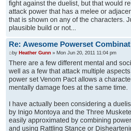
fight against the duelist, but that would 
attack power that has a melee or adjacen
that is shown on any of the characters. Ju
plausible build or not...
Re: Awesome Powerset Combinat
by
Heather Gunn
» Mon Jun 20, 2011 11:04 pm
There are a few different mental and soci
well as a few that attack multiple aspect
power set Venom Pact allows a character
mentally damage foes at the same time.
I have actually been considering a duelis
by Inigo Montoya and the Three Musketeer
easily approximated by combining powers
and using Rattling Stance or Dishearteni