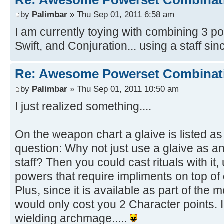
by
Palimbar
» Thu Sep 01, 2011 6:58 am
I am currently toying with combining 3 
Swift, and Conjuration... using a staff sinc
Re: Awesome Powerset Combinat
by
Palimbar
» Thu Sep 01, 2011 10:50 am
I just realized something....
On the weapon chart a glaive is listed as 
question: Why not just use a glaive as a
staff? Then you could cast rituals with it, 
powers that require impliments on top of
Plus, since it is available as part of the
would only cost you 2 Character points. I 
wielding archmage.....