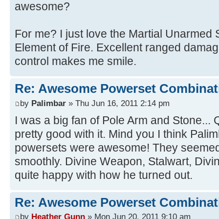
awesome?
For me? I just love the Martial Unarmed 
Element of Fire. Excellent ranged damag
control makes me smile.
Re: Awesome Powerset Combinat
by
Palimbar
» Thu Jun 16, 2011 2:14 pm
I was a big fan of Pole Arm and Stone...
pretty good with it. Mind you I think Pali
powersets were awesome! They seemed t
smoothly. Divine Weapon, Stalwart, Divine
quite happy with how he turned out.
Re: Awesome Powerset Combinat
by
Heather Gunn
» Mon Jun 20, 2011 9:10 am