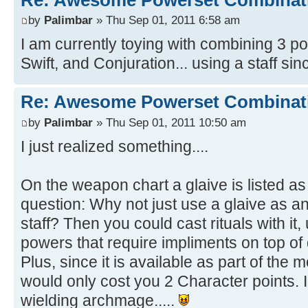
by
Palimbar
» Thu Sep 01, 2011 6:58 am
I am currently toying with combining 3 
Swift, and Conjuration... using a staff sinc
Re: Awesome Powerset Combinat
by
Palimbar
» Thu Sep 01, 2011 10:50 am
I just realized something....
On the weapon chart a glaive is listed as 
question: Why not just use a glaive as a
staff? Then you could cast rituals with it, 
powers that require impliments on top of
Plus, since it is available as part of the
would only cost you 2 Character points. I 
wielding archmage.....