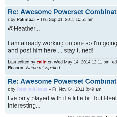
Re: Awesome Powerset Combinat
by
Palimbar
» Thu Sep 01, 2011 10:51 am
@Heather...
I am already working on one so I'm going
and post him here.... stay tuned!
Last edited by
calin
on Wed May 14, 2014 12:11 pm, edite
Reason:
Name misspelled
Re: Awesome Powerset Combinat
by
ReddbullJesus
» Fri Nov 04, 2011 8:49 am
I've only played with it a little bit, but H
interesting...
Display posts from previous: