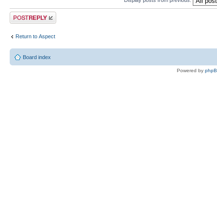
Post a reply
Return to Αspect
Board index
Powered by
php