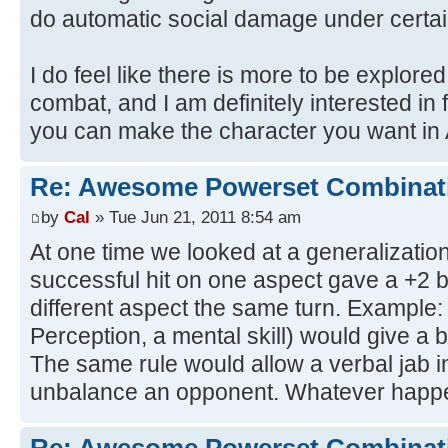
do automatic social damage under certai
I do feel like there is more to be explored
combat, and I am definitely interested i
you can make the character you want in 
Re: Awesome Powerset Combinat
by
Cal
» Tue Jun 21, 2011 8:54 am
At one time we looked at a generalization
successful hit on one aspect gave a +2 b
different aspect the same turn. Example:
Perception, a mental skill) would give a b
The same rule would allow a verbal jab in
unbalance an opponent. Whatever happe
Re: Awesome Powerset Combinat