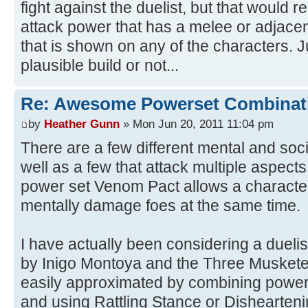
fight against the duelist, but that would 
attack power that has a melee or adjacen
that is shown on any of the characters. Ju
plausible build or not...
Re: Awesome Powerset Combinat
by
Heather Gunn
» Mon Jun 20, 2011 11:04 pm
There are a few different mental and soci
well as a few that attack multiple aspect
power set Venom Pact allows a character
mentally damage foes at the same time.
I have actually been considering a duelis
by Inigo Montoya and the Three Musketeer
easily approximated by combining powers
and using Rattling Stance or Dishearteni