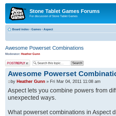
Stone Tablet Games Forums
For discussion of Stone Tablet Games
Board index
‹
Games
‹
Αspect
Awesome Powerset Combinations
Moderator:
Heather Gunn
Post a reply
Awesome Powerset Combinati
by
Heather Gunn
» Fri Mar 04, 2011 11:08 am
Aspect lets you combine powers from dif
unexpected ways.
What powerset combinations in Aspect do 