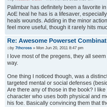
Palimbar has definitely been a favorite i
AoE heal he has is a lifesaver, especiall
heals wounds. Adding in the minor action
feel more useful, though it rarely hits mu
Re: Awesome Powerset Combinat
by
7thcross
» Mon Jun 20, 2011 8:47 pm
I love most of the pregens, they all seem 
way.
One thing I noticed though, was a distinc
targeted mental or social defenses (besi
Are there any of those in the book? I like 
character who uses both physical and m
his foe. Basically convincing them that t