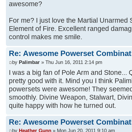
awesome?
For me? I just love the Martial Unarmed 
Element of Fire. Excellent ranged damag
control makes me smile.
Re: Awesome Powerset Combinat
by
Palimbar
» Thu Jun 16, 2011 2:14 pm
I was a big fan of Pole Arm and Stone...
pretty good with it. Mind you I think Pali
powersets were awesome! They seemed t
smoothly. Divine Weapon, Stalwart, Divine
quite happy with how he turned out.
Re: Awesome Powerset Combinat
by
Heather Gunn
» Mon Jun 20, 2011 9:10 am