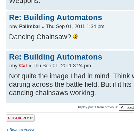
Weapons.
Re: Building Automatons
by
Palimbar
» Thu Sep 01, 2011 1:34 pm
Dancing Chainsaw?
Re: Building Automatons
by
Cal
» Thu Sep 01, 2011 3:24 pm
Not quite the image I had in mind. Think 
darting across the battle field. But if it fi
dancing chainsaws working.
Display posts from previous:
Post a reply
Return to Αspect