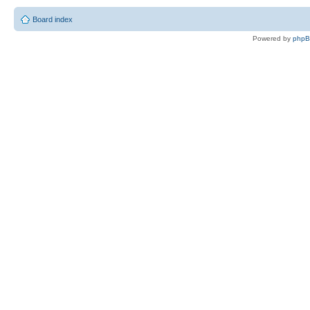
Board index
Powered by
php