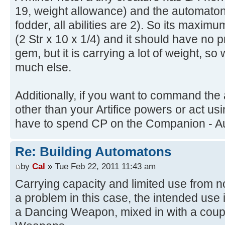
19, weight allowance) and the automaton h
fodder, all abilities are 2). So its maximu
(2 Str x 10 x 1/4) and it should have no
gem, but it is carrying a lot of weight, so 
much else.
Additionally, if you want to command the
other than your Artifice powers or act us
have to spend CP on the Companion - Au
Re: Building Automatons
by
Cal
» Tue Feb 22, 2011 11:43 am
Carrying capacity and limited use from n
a problem in this case, the intended use 
a Dancing Weapon, mixed in with a coup