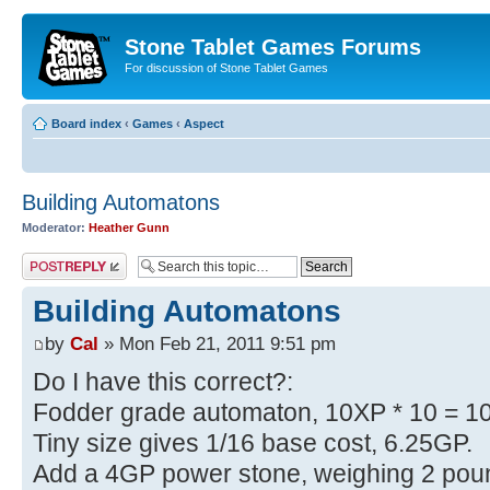
Stone Tablet Games Forums
For discussion of Stone Tablet Games
Board index
‹
Games
‹
Αspect
Building Automatons
Moderator:
Heather Gunn
Post a reply
Building Automatons
by
Cal
» Mon Feb 21, 2011 9:51 pm
Do I have this correct?:
Fodder grade automaton, 10XP * 10 = 1
Tiny size gives 1/16 base cost, 6.25GP.
Add a 4GP power stone, weighing 2 poun