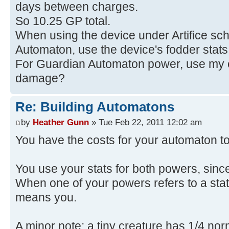
days between charges.
So 10.25 GP total.
When using the device under Artifice sch
Automaton, use the device's fodder stat
For Guardian Automaton power, use my ch
damage?
Re: Building Automatons
by
Heather Gunn
» Tue Feb 22, 2011 12:02 am
You have the costs for your automaton tot
You use your stats for both powers, sinc
When one of your powers refers to a stat,
means you.
A minor note: a tiny creature has 1/4 nor