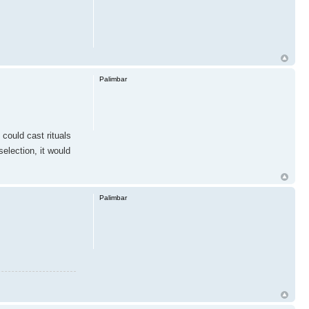
Palimbar
 could cast rituals
election, it would
Palimbar