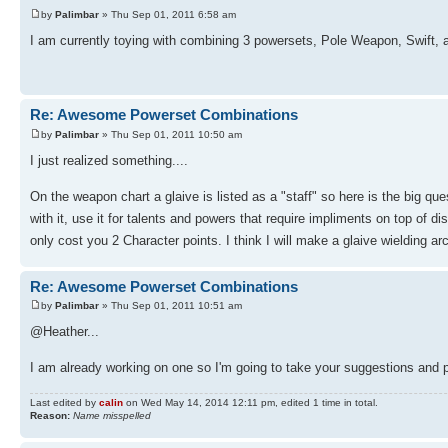
by
Palimbar
» Thu Sep 01, 2011 6:58 am
I am currently toying with combining 3 powersets, Pole Weapon, Swift, and
Re: Awesome Powerset Combinations
by
Palimbar
» Thu Sep 01, 2011 10:50 am
I just realized something....
On the weapon chart a glaive is listed as a "staff" so here is the big qu
with it, use it for talents and powers that require impliments on top of 
only cost you 2 Character points. I think I will make a glaive wielding a
Re: Awesome Powerset Combinations
by
Palimbar
» Thu Sep 01, 2011 10:51 am
@Heather...
I am already working on one so I'm going to take your suggestions and p
Last edited by
calin
on Wed May 14, 2014 12:11 pm, edited 1 time in total.
Reason:
Name misspelled