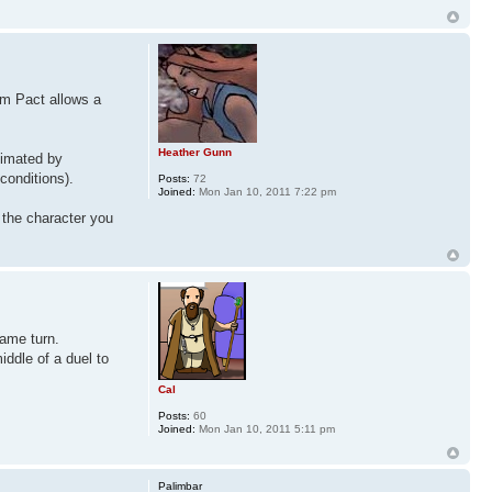
om Pact allows a
Heather Gunn
ximated by
conditions).
Posts:
72
Joined:
Mon Jan 10, 2011 7:22 pm
 the character you
same turn.
iddle of a duel to
Cal
Posts:
60
Joined:
Mon Jan 10, 2011 5:11 pm
Palimbar