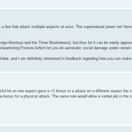
as a few that attack multiple aspects at once. The supernatural power set Ven
.
 Inigo Montoya and the Three Musketeers), but thus far it can be easily appro
sheartening Posture (which let you do automatic social damage under certain 
 combat, and I am definitely interested in feedback regarding how you can make
sful hit on one aspect gave a +2 bonus to a attack on a different aspect the 
 bonus for a physical attack. The same rule would allow a verbal jab in the m