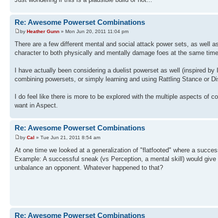
Re: Awesome Powerset Combinations
by
Heather Gunn
» Mon Jun 20, 2011 11:04 pm
There are a few different mental and social attack power sets, as well 
character to both physically and mentally damage foes at the same time
I have actually been considering a duelist powerset as well (inspired by
combining powersets, or simply learning and using Rattling Stance or Di
I do feel like there is more to be explored with the multiple aspects of
want in Aspect.
Re: Awesome Powerset Combinations
by
Cal
» Tue Jun 21, 2011 8:54 am
At one time we looked at a generalization of "flatfooted" where a succes
Example: A successful sneak (vs Perception, a mental skill) would give a
unbalance an opponent. Whatever happened to that?
Re: Awesome Powerset Combinations