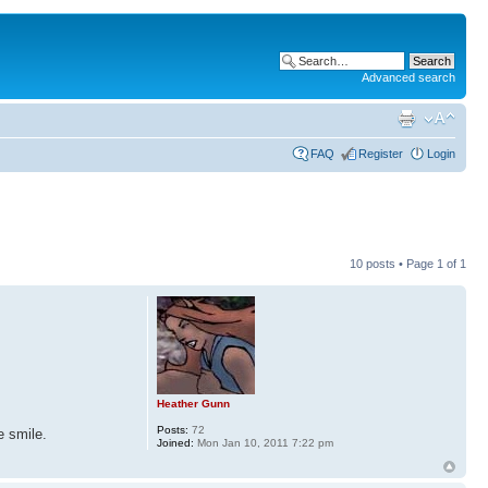
Advanced search
FAQ
Register
Login
10 posts • Page
1
of
1
Heather Gunn
Posts:
72
e smile.
Joined:
Mon Jan 10, 2011 7:22 pm