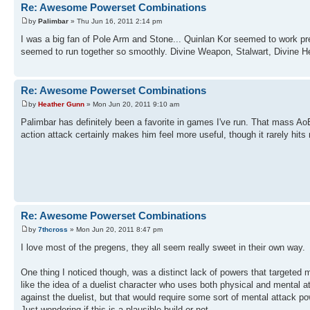
Re: Awesome Powerset Combinations
by
Palimbar
» Thu Jun 16, 2011 2:14 pm
I was a big fan of Pole Arm and Stone... Quinlan Kor seemed to work pr
seemed to run together so smoothly. Divine Weapon, Stalwart, Divine Hea
Re: Awesome Powerset Combinations
by
Heather Gunn
» Mon Jun 20, 2011 9:10 am
Palimbar has definitely been a favorite in games I've run. That mass AoE
action attack certainly makes him feel more useful, though it rarely hits
Re: Awesome Powerset Combinations
by
7thcross
» Mon Jun 20, 2011 8:47 pm
I love most of the pregens, they all seem really sweet in their own way.
One thing I noticed though, was a distinct lack of powers that targeted 
like the idea of a duelist character who uses both physical and mental a
against the duelist, but that would require some sort of mental attack p
Just wondering if this is a plausible build or not...