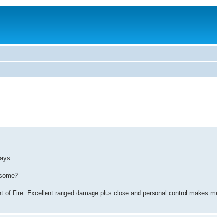
ways.
wesome?
nt of Fire. Excellent ranged damage plus close and personal control makes m