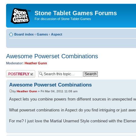
Stone Tablet Games Forums
For discussion of Stone Tablet Games
Board index
‹
Games
‹
Αspect
Awesome Powerset Combinations
Moderator:
Heather Gunn
Post a reply
Awesome Powerset Combinations
by
Heather Gunn
» Fri Mar 04, 2011 11:08 am
Aspect lets you combine powers from different sources in unexpected 
What powerset combinations in Aspect do you find intriguing or just a
For me? I just love the Martial Unarmed Style combined with the Eleme