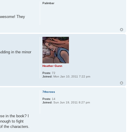
Palimbar
e awesome! They
Adding in the minor
Heather Gunn
Posts:
72
Joined:
Mon Jan 10, 2011 7:22 pm
7thcross
Posts:
14
Joined:
Sun Jun 19, 2011 8:27 pm
ose in the book? I
nough to fight
of the characters.