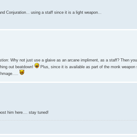
 Conjuration... using a staff since it is a light weapon...
estion: Why not just use a glaive as an arcane impliment, as a staff? Then you
dishing out beatdown!
Plus, since it is available as part of the monk weapon s
rchmage.....
ost him here.... stay tuned!