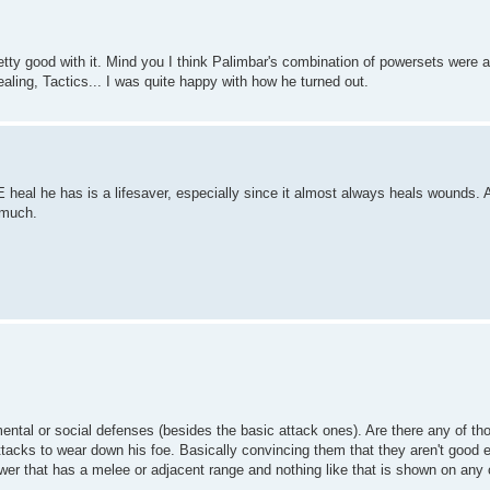
etty good with it. Mind you I think Palimbar's combination of powersets wer
ling, Tactics... I was quite happy with how he turned out.
 heal he has is a lifesaver, especially since it almost always heals wounds. 
 much.
mental or social defenses (besides the basic attack ones). Are there any of th
ttacks to wear down his foe. Basically convincing them that they aren't good e
ower that has a melee or adjacent range and nothing like that is shown on any 