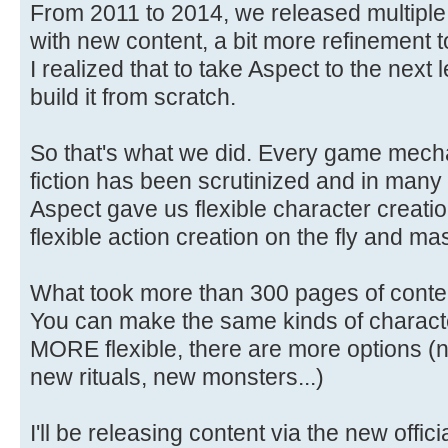
From 2011 to 2014, we released multiple 
with new content, a bit more refinement to
I realized that to take Aspect to the next
build it from scratch.
So that's what we did. Every game mechan
fiction has been scrutinized and in many
Aspect gave us flexible character creati
flexible action creation on the fly and 
What took more than 300 pages of conte
You can make the same kinds of characte
MORE flexible, there are more options (n
new rituals, new monsters...)
I'll be releasing content via the new offi