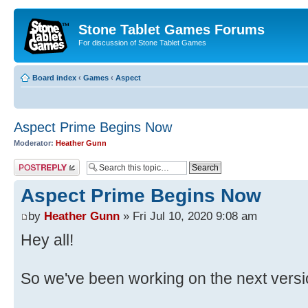
Stone Tablet Games Forums
For discussion of Stone Tablet Games
Board index
‹
Games
‹
Αspect
Aspect Prime Begins Now
Moderator:
Heather Gunn
Post a reply
Aspect Prime Begins Now
by
Heather Gunn
» Fri Jul 10, 2020 9:08 am
Hey all!
So we've been working on the next versi