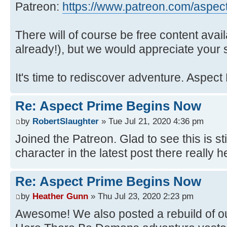
Patreon:
https://www.patreon.com/aspec
There will of course be free content avai
already!), but we would appreciate your 
It's time to rediscover adventure. Aspect
Re: Aspect Prime Begins Now
by
RobertSlaughter
» Tue Jul 21, 2020 4:36 pm
Joined the Patreon. Glad to see this is s
character in the latest post there really h
Re: Aspect Prime Begins Now
by
Heather Gunn
» Thu Jul 23, 2020 2:23 pm
Awesome! We also posted a rebuild of ou