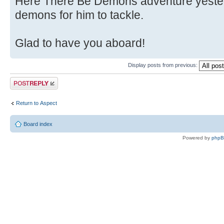
Here There Be Demons adventure yester
demons for him to tackle.
Glad to have you aboard!
Display posts from previous:
Post a reply
Return to Αspect
Board index
Powered by
php