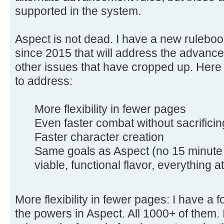
supported in the system.
Aspect is not dead. I have a new rulebo
since 2015 that will address the advance
other issues that have cropped up. Here 
to address:
More flexibility in fewer pages
Even faster combat without sacrificin
Faster character creation
Same goals as Aspect (no 15 minute 
viable, functional flavor, everything at 
More flexibility in fewer pages: I have a f
the powers in Aspect. All 1000+ of them. 