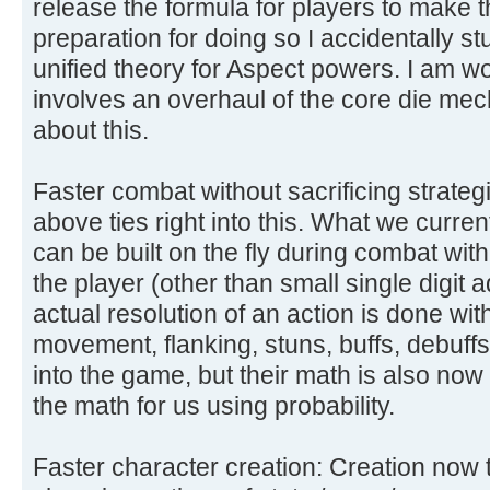
release the formula for players to make th
preparation for doing so I accidentally 
unified theory for Aspect powers. I am wor
involves an overhaul of the core die me
about this.
Faster combat without sacrificing strateg
above ties right into this. What we curre
can be built on the fly during combat wi
the player (other than small single digit a
actual resolution of an action is done with 
movement, flanking, stuns, buffs, debuffs, h
into the game, but their math is also no
the math for us using probability.
Faster character creation: Creation now 