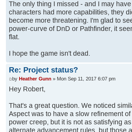
The only thing I missed - and I may have
characters had more capabilities, they d
become more threatening. I'm glad to se
power-curve of DnD or Pathfinder, it se
flat.
I hope the game isn't dead.
Re: Project status?
by
Heather Gunn
» Mon Sep 11, 2017 6:07 pm
Hey Robert,
That's a great question. We noticed simil
Aspect was to have a slow refinement of
power creep, but it is not as satisfying a
alternate advancement rules, but those 