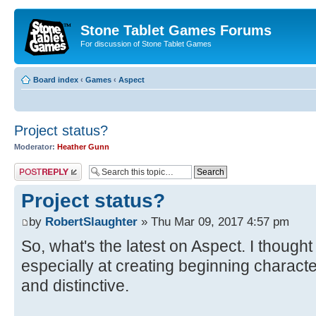
Stone Tablet Games Forums
For discussion of Stone Tablet Games
Board index
‹
Games
‹
Αspect
Project status?
Moderator:
Heather Gunn
Post a reply
Project status?
by
RobertSlaughter
» Thu Mar 09, 2017 4:57 pm
So, what's the latest on Aspect. I thought
especially at creating beginning charac
and distinctive.