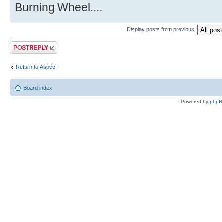
Burning Wheel....
Display posts from previous:
Post a reply
Return to Αspect
Board index
Powered by
php