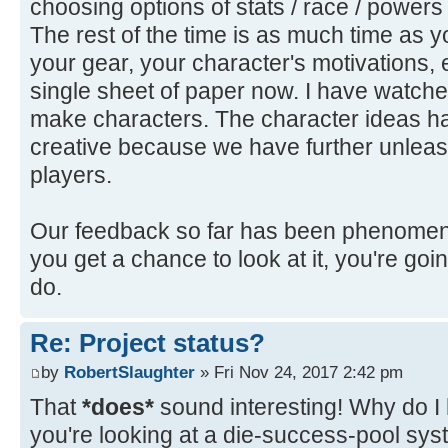
choosing options of stats / race / powers
The rest of the time is as much time as you
your gear, your character's motivations, etc
single sheet of paper now. I have watched
make characters. The character ideas 
creative because we have further unleas
players.
Our feedback so far has been phenomenal
you get a chance to look at it, you're goi
do.
Re: Project status?
by
RobertSlaughter
» Fri Nov 24, 2017 2:42 pm
That
*does*
sound interesting! Why do I
you're looking at a die-success-pool sy