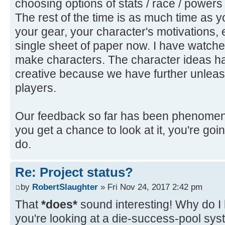
choosing options of stats / race / powers
The rest of the time is as much time as you
your gear, your character's motivations, etc
single sheet of paper now. I have watched
make characters. The character ideas 
creative because we have further unleas
players.
Our feedback so far has been phenomenal
you get a chance to look at it, you're goi
do.
Re: Project status?
by
RobertSlaughter
» Fri Nov 24, 2017 2:42 pm
That
*does*
sound interesting! Why do I
you're looking at a die-success-pool sy