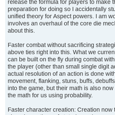
release the formula for players to make th
preparation for doing so I accidentally 
unified theory for Aspect powers. I am wor
involves an overhaul of the core die me
about this.
Faster combat without sacrificing strateg
above ties right into this. What we curre
can be built on the fly during combat wi
the player (other than small single digit a
actual resolution of an action is done with 
movement, flanking, stuns, buffs, debuffs, h
into the game, but their math is also no
the math for us using probability.
Faster character creation: Creation now 