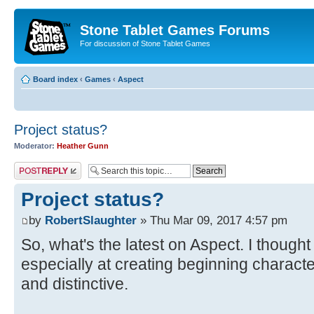
Stone Tablet Games Forums
For discussion of Stone Tablet Games
Board index
‹
Games
‹
Αspect
Project status?
Moderator:
Heather Gunn
Post a reply
Project status?
by
RobertSlaughter
» Thu Mar 09, 2017 4:57 pm
So, what's the latest on Aspect. I thought
especially at creating beginning charac
and distinctive.