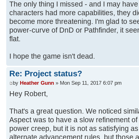
The only thing I missed - and I may have
characters had more capabilities, they d
become more threatening. I'm glad to se
power-curve of DnD or Pathfinder, it se
flat.
I hope the game isn't dead.
Re: Project status?
by
Heather Gunn
» Mon Sep 11, 2017 6:07 pm
Hey Robert,
That's a great question. We noticed simil
Aspect was to have a slow refinement of
power creep, but it is not as satisfying a
alternate advancement rules, but those 