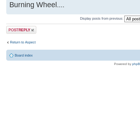
Burning Wheel....
Display posts from previous:
Post a reply
Return to Αspect
Board index
Powered by
php