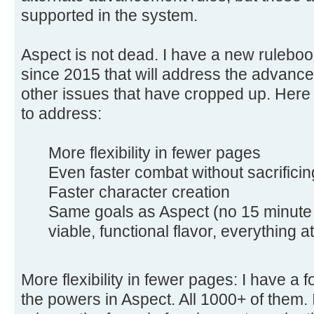
supported in the system.
Aspect is not dead. I have a new rulebo
since 2015 that will address the advance
other issues that have cropped up. Here 
to address:
More flexibility in fewer pages
Even faster combat without sacrificin
Faster character creation
Same goals as Aspect (no 15 minute 
viable, functional flavor, everything at 
More flexibility in fewer pages: I have a f
the powers in Aspect. All 1000+ of them. 