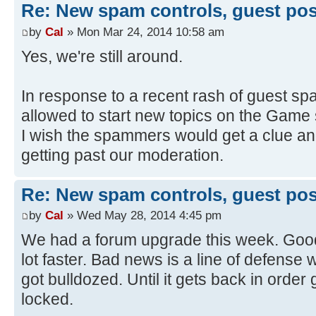
Re: New spam controls, guest pos
by
Cal
» Mon Mar 24, 2014 10:58 am
Yes, we're still around.
In response to a recent rash of guest sp
allowed to start new topics on the Game
I wish the spammers would get a clue and
getting past our moderation.
Re: New spam controls, guest pos
by
Cal
» Wed May 28, 2014 4:45 pm
We had a forum upgrade this week. Good
lot faster. Bad news is a line of defens
got bulldozed. Until it gets back in order
locked.