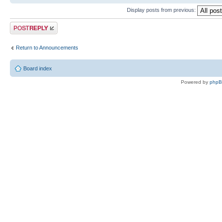
Display posts from previous:
Post a reply
Return to Announcements
Board index
Powered by
php