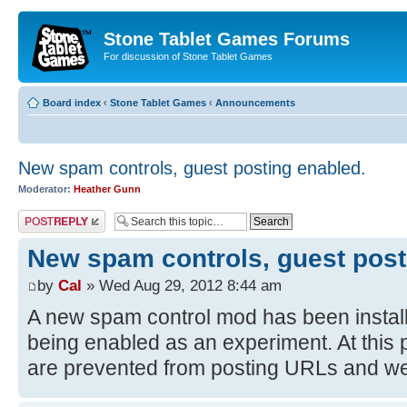
Stone Tablet Games Forums
For discussion of Stone Tablet Games
Board index
‹
Stone Tablet Games
‹
Announcements
New spam controls, guest posting enabled.
Moderator:
Heather Gunn
Post a reply
New spam controls, guest post
by
Cal
» Wed Aug 29, 2012 8:44 am
A new spam control mod has been install
being enabled as an experiment. At this 
are prevented from posting URLs and we