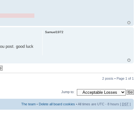
Samuel1972
 you post. good luck
2 posts • Page
1
of
1
Jump to:
The team
•
Delete all board cookies
• All times are UTC - 8 hours [
DST
]