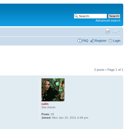
Advanced search
FAQ
Register
Login
2 posts • Page
1
of
1
calin
Site Admin
Posts:
26
Joined:
Mon Jan 10, 2011 4:49 pm