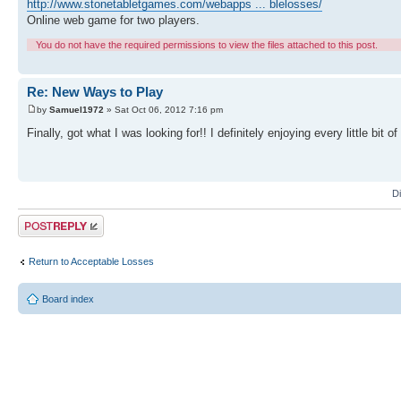
http://www.stonetabletgames.com/webapps ... blelosses/
Online web game for two players.
You do not have the required permissions to view the files attached to this post.
Re: New Ways to Play
by
Samuel1972
» Sat Oct 06, 2012 7:16 pm
Finally, got what I was looking for!! I definitely enjoying every little bit
D
Post a reply
Return to Acceptable Losses
Board index