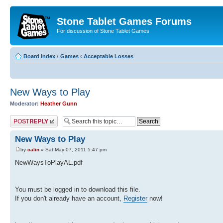
Stone Tablet Games Forums
For discussion of Stone Tablet Games
Board index
‹
Games
‹
Acceptable Losses
New Ways to Play
Moderator:
Heather Gunn
Post a reply
New Ways to Play
by
calin
» Sat May 07, 2011 5:47 pm
NewWaysToPlayAL.pdf
You must be logged in to download this file.
If you don't already have an account,
Register
now!