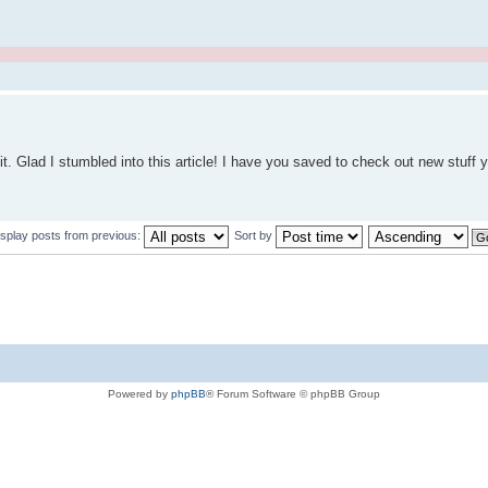
 of it. Glad I stumbled into this article! I have you saved to check out new stuff
isplay posts from previous:
Sort by
Powered by
phpBB
® Forum Software © phpBB Group