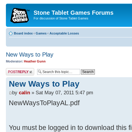
Stone Tablet Games Forums
For discussion of Stone Tablet Games
Board index
‹
Games
‹
Acceptable Losses
New Ways to Play
Moderator:
Heather Gunn
Post a reply
New Ways to Play
by
calin
» Sat May 07, 2011 5:47 pm
NewWaysToPlayAL.pdf
You must be logged in to download this fi