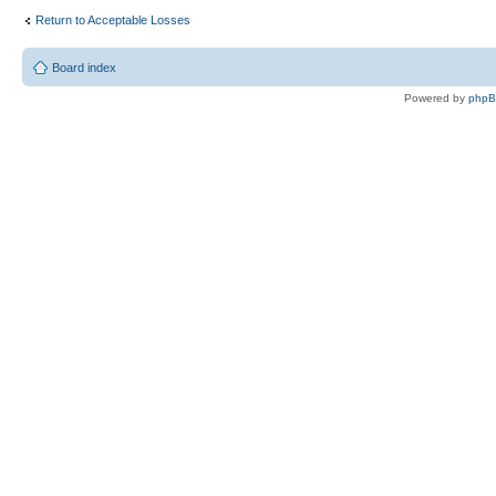
Return to Acceptable Losses
Board index
Powered by
php