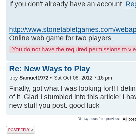
If you don't already have an account,
Reg
http://www.stonetabletgames.com/webapp
Online web game for two players.
You do not have the required permissions to view
Re: New Ways to Play
by
Samuel1972
» Sat Oct 06, 2012 7:16 pm
Finally, got what I was looking for!! I defin
of it. Glad I stumbled into this article! I
new stuff you post. good luck
Display posts from previous:
Post a reply