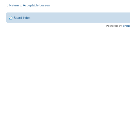
Return to Acceptable Losses
Board index
Powered by
php