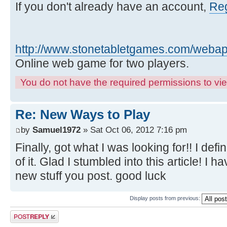
If you don't already have an account,
Reg
http://www.stonetabletgames.com/webapp
Online web game for two players.
You do not have the required permissions to view
Re: New Ways to Play
by
Samuel1972
» Sat Oct 06, 2012 7:16 pm
Finally, got what I was looking for!! I defin
of it. Glad I stumbled into this article! I
new stuff you post. good luck
Display posts from previous:
Post a reply