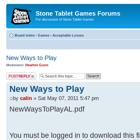
Stone Tablet Games Forums
For discussion of Stone Tablet Games
Board index
‹
Games
‹
Acceptable Losses
New Ways to Play
Moderator:
Heather Gunn
Post a reply
New Ways to Play
by
calin
» Sat May 07, 2011 5:47 pm
NewWaysToPlayAL.pdf
You must be logged in to download this fi