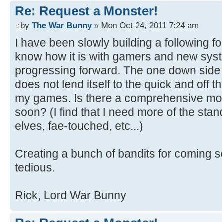
Re: Request a Monster!
by
The War Bunny
» Mon Oct 24, 2011 7:24 am
I have been slowly building a following fo
know how it is with gamers and new syst
progressing forward. The one down side 
does not lend itself to the quick and off th
my games. Is there a comprehensive m
soon? (I find that I need more of the st
elves, fae-touched, etc...)
Creating a bunch of bandits for coming sce
tedious.
Rick, Lord War Bunny