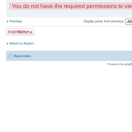
You do not have the required permissions to view
Previous
Display posts from previous:
Post a reply
Return to Αspect
Board index
Powered by
php