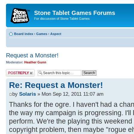
Stone Tablet Games Forums
For discussion of Stone Tablet Games
Board index
‹
Games
‹
Αspect
Request a Monster!
Moderator:
Heather Gunn
Post a reply
Re: Request a Monster!
by
Solaris
» Mon Sep 12, 2011 11:07 am
Thanks for the ogre. I haven't had a chan
the way my campaign is progressing. I'll
perform. We're the playing this weekend a
copyright problem, then maybe "rogue elv