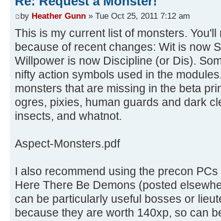
Re: Request a Monster!
by
Heather Gunn
» Tue Oct 25, 2011 7:12 am
This is my current list of monsters. You'll
because of recent changes: Wit is now 
Willpower is now Discipline (or Dis). So
nifty action symbols used in the modules.
monsters that are missing in the beta pri
ogres, pixies, human guards and dark cl
insects, and whatnot.
Aspect-Monsters.pdf
I also recommend using the precon PCs f
Here There Be Demons (posted elsewhere
can be particularly useful bosses or lieu
because they are worth 140xp, so can be