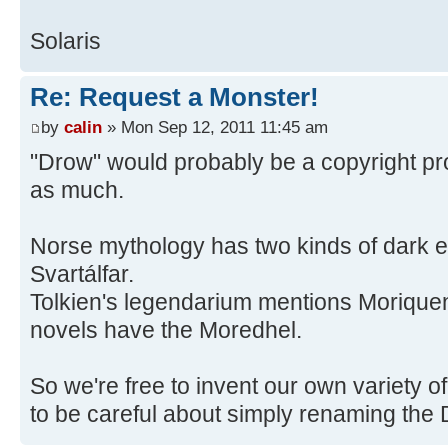
Solaris
Re: Request a Monster!
by
calin
» Mon Sep 12, 2011 11:45 am
"Drow" would probably be a copyright pr
as much.
Norse mythology has two kinds of dark e
Svartálfar.
Tolkien's legendarium mentions Morique
novels have the Moredhel.
So we're free to invent our own variety o
to be careful about simply renaming the 