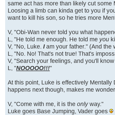
same act has more than likely cut some
Loosing a limb can kinda get to you if yo
want to kill his son, so he tries more Men
V, "Obi-Wan never told you what happene
L, "He told me enough. He told me
you
ki
V, "No, Luke.
I
am your father." (And the
L, "No. No! That's not true! That's impossi
V, "Search your feelings, and you'll know i
L, "
NOOOOO!!!
"
At this point, Luke is effectively Mentall
happens next though, makes me wonder
V, "Come with me, it is the
only
way."
Luke goes Base Jumping, Vader goes