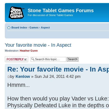
Stone Tablet Games Forums
For discussion of Stone Tablet Games
Board index
‹
Games
‹
Αspect
Your favorite movie - In Aspect
Moderator:
Heather Gunn
Post a reply
Re: Your favorite movie - In As
by
Kenlow
» Sun Jul 24, 2011 4:42 pm
Hmmm...
How then would you play Vader vs Luke
Physically Defeated Luke in the depths o