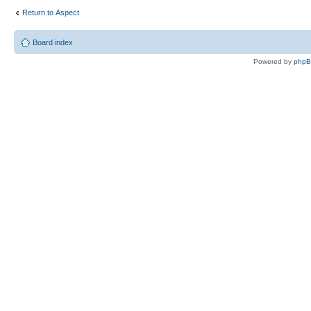
Return to Αspect
Board index
Powered by
php