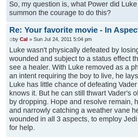
So, my question is, what Power did Luke p
summon the courage to do this?
Re: Your favorite movie - In Aspec
by
Cal
» Sun Jul 24, 2011 5:04 pm
Luke wasn't physically defeated by losi
wounded and subject to a status effect th
see a healer. With Luke removed as a ph
an intent requiring the boy to live, he la
Luke has little chance of defeating Vader 
knows it. But he can still thwart Vader'
by dropping. Hope and resolve remain, ho
and narrowly catching a weather vane h
wounded in all 3 aspects, to employ Jedi
for help.