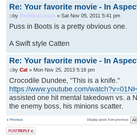
Re: Your favorite movie - In Aspec
by
ReddbullJesus
» Sat Nov 05, 2011 5:41 pm
Puss in Boots is a pretty obvious one.
A Swift style Catten
Re: Your favorite movie - In Aspec
by
Cal
» Mon Nov 25, 2013 5:16 pm
Crocodile Dundee, "This is a knife."
https://www.youtube.com/watch?v=01
assisted one hit mental takedown vs. a 
the enemy boss, his minions scatter.
Previous
Display posts from previous:
Post a reply