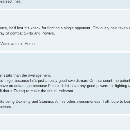
hearsed line).
ce, he'd lost his knack for fighting a single opponent. Obviously he'd taken 
rray of combat Skills and Powers.
 Vicini were all Heroes.
r stats than the average hero.
ted Inigo, because he's just a really good swordsman. On that count, he potenti
 have an advantage because Fezzik didn't have any good powers for fighting a
l that a Talent) to make the result irrelevant.
ats being Dexterity and Stamina. All his other awesomeness, I attribute to bein
 powers.