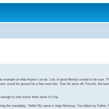
eat example of what Aspect can do. Lots of good Mental combat to be sure. The
Basic stood his ground for a few more hits. Tear his arms off, Fezzik), the taun
s enough to only knock them down to 0 hp.
ring the swordplay. "Hello! My name is Inigo Montoya. You killed my Father. P