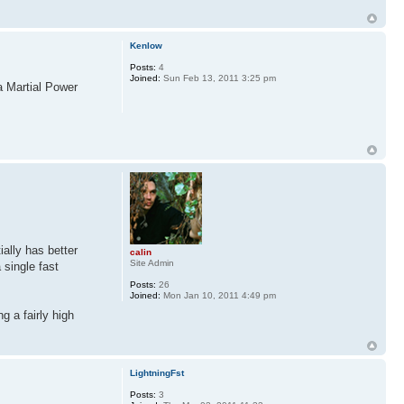
Kenlow
Posts:
4
Joined:
Sun Feb 13, 2011 3:25 pm
a Martial Power
ally has better
calin
Site Admin
 single fast
Posts:
26
Joined:
Mon Jan 10, 2011 4:49 pm
g a fairly high
LightningFst
Posts:
3