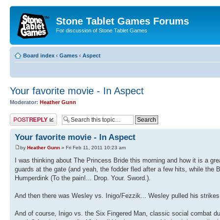
Stone Tablet Games Forums
For discussion of Stone Tablet Games
Board index
‹
Games
‹
Αspect
Your favorite movie - In Aspect
Moderator:
Heather Gunn
Post a reply
Your favorite movie - In Aspect
by
Heather Gunn
» Fri Feb 11, 2011 10:23 am
I was thinking about The Princess Bride this morning and how it is a gr
guards at the gate (and yeah, the fodder fled after a few hits, while the 
Humperdink (To the pain!... Drop. Your. Sword.).
And then there was Wesley vs. Inigo/Fezzik... Wesley pulled his strike
And of course, Inigo vs. the Six Fingered Man, classic social combat du