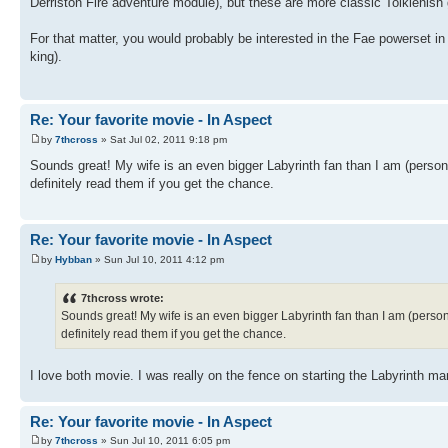
Derriston Fire adventure module), but these are more classic Tolkienish
For that matter, you would probably be interested in the Fae powerset in
king).
Re: Your favorite movie - In Aspect
by
7thcross
» Sat Jul 02, 2011 9:18 pm
Sounds great! My wife is an even bigger Labyrinth fan than I am (person
definitely read them if you get the chance.
Re: Your favorite movie - In Aspect
by
Hybban
» Sun Jul 10, 2011 4:12 pm
7thcross wrote:
Sounds great! My wife is an even bigger Labyrinth fan than I am (person
definitely read them if you get the chance.
I love both movie. I was really on the fence on starting the Labyrinth
Re: Your favorite movie - In Aspect
by
7thcross
» Sun Jul 10, 2011 6:05 pm