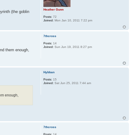
Heather Gunn
rinth (the goblin
Posts:
72
Joined:
Mon Jan 10, 2011 7:22 pm
7thcross
Posts:
14
Joined:
Sun Jun 19, 2011 8:27 pm
mend them enough,
Hybban
Posts:
15
Joined:
Sat Jun 25, 2011 7:44 am
them enough,
7thcross
Posts:
14