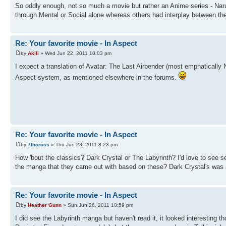
So oddly enough, not so much a movie but rather an Anime series - Nar
through Mental or Social alone whereas others had interplay between the
Re: Your favorite movie - In Aspect
by
Akili
» Wed Jun 22, 2011 10:03 pm
I expect a translation of Avatar: The Last Airbender (most emphatically 
Aspect system, as mentioned elsewhere in the forums.
Re: Your favorite movie - In Aspect
by
7thcross
» Thu Jun 23, 2011 8:23 pm
How 'bout the classics? Dark Crystal or The Labyrinth? I'd love to see 
the manga that they came out with based on these? Dark Crystal's was a
Re: Your favorite movie - In Aspect
by
Heather Gunn
» Sun Jun 26, 2011 10:59 pm
I did see the Labyrinth manga but haven't read it, it looked interesting 