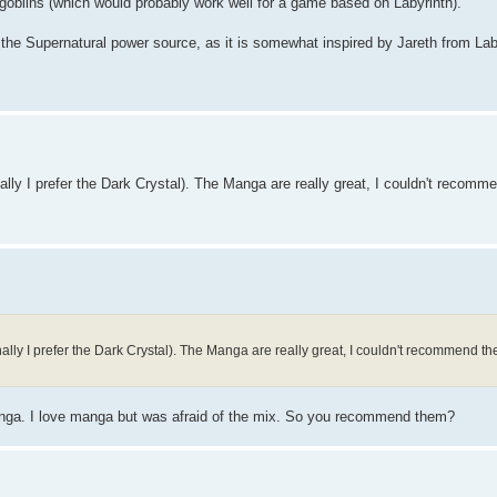
 goblins (which would probably work well for a game based on Labyrinth).
 the Supernatural power source, as it is somewhat inspired by Jareth from Laby
ally I prefer the Dark Crystal). The Manga are really great, I couldn't recom
ally I prefer the Dark Crystal). The Manga are really great, I couldn't recommend 
 manga. I love manga but was afraid of the mix. So you recommend them?