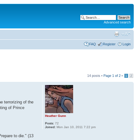
Advanced search
FAQ
Register
Login
14 posts •
Page
1
of
2
•
1
2
 terrorizing of the
ting of Prince
Heather Gunn
Posts:
72
Joined:
Mon Jan 10, 2011 7:22 pm
repare to die." (13