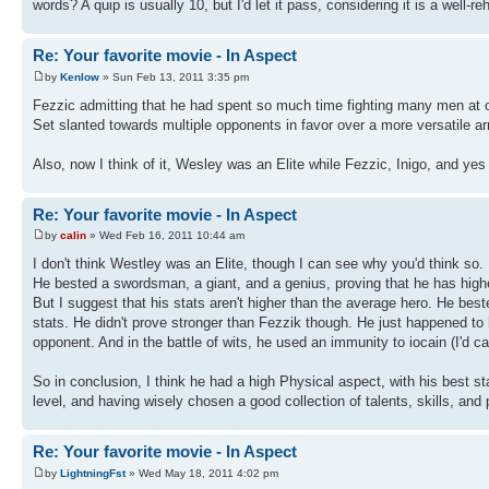
words? A quip is usually 10, but I'd let it pass, considering it is a well-re
Re: Your favorite movie - In Aspect
by
Kenlow
» Sun Feb 13, 2011 3:35 pm
Fezzic admitting that he had spent so much time fighting many men at on
Set slanted towards multiple opponents in favor over a more versatile a
Also, now I think of it, Wesley was an Elite while Fezzic, Inigo, and yes
Re: Your favorite movie - In Aspect
by
calin
» Wed Feb 16, 2011 10:44 am
I don't think Westley was an Elite, though I can see why you'd think so.
He bested a swordsman, a giant, and a genius, proving that he has highe
But I suggest that his stats aren't higher than the average hero. He bes
stats. He didn't prove stronger than Fezzik though. He just happened to
opponent. And in the battle of wits, he used an immunity to iocain (I'd cal
So in conclusion, I think he had a high Physical aspect, with his best st
level, and having wisely chosen a good collection of talents, skills, and
Re: Your favorite movie - In Aspect
by
LightningFst
» Wed May 18, 2011 4:02 pm