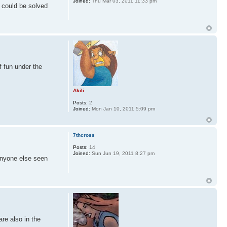
Joined:
Thu Mar 03, 2011 11:33 pm
 could be solved
f fun under the
Akili
Posts:
2
Joined:
Mon Jan 10, 2011 5:09 pm
7thcross
Posts:
14
Joined:
Sun Jun 19, 2011 8:27 pm
 anyone else seen
are also in the