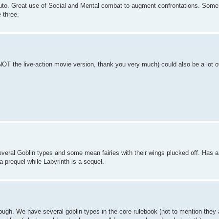
uto. Great use of Social and Mental combat to augment confrontations. Some
 three.
NOT the live-action movie version, thank you very much) could also be a lot o
several Goblin types and some mean fairies with their wings plucked off. Has
 prequel while Labyrinth is a sequel.
though. We have several goblin types in the core rulebook (not to mention they 