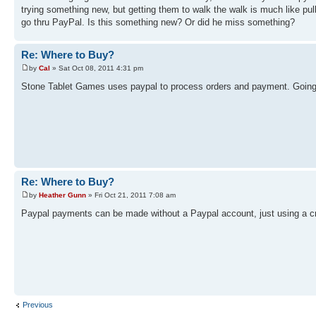
trying something new, but getting them to walk the walk is much like pull
go thru PayPal. Is this something new? Or did he miss something?
Re: Where to Buy?
by
Cal
» Sat Oct 08, 2011 4:31 pm
Stone Tablet Games uses paypal to process orders and payment. Going t
Re: Where to Buy?
by
Heather Gunn
» Fri Oct 21, 2011 7:08 am
Paypal payments can be made without a Paypal account, just using a cr
Previous