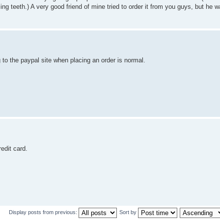
ing teeth.) A very good friend of mine tried to order it from you guys, but he w
o the paypal site when placing an order is normal.
edit card.
Display posts from previous:
Sort by