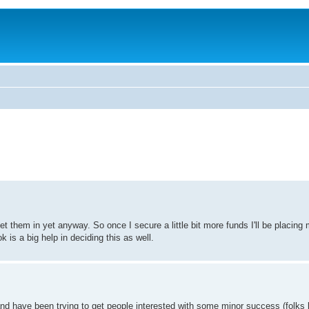
t them in yet anyway. So once I secure a little bit more funds I'll be placing 
k is a big help in deciding this as well.
d have been trying to get people interested with some minor success (folks l