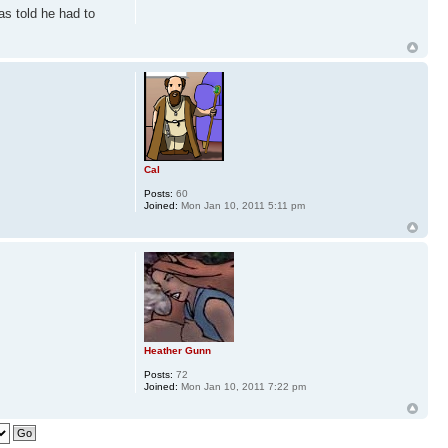
as told he had to
Cal
Posts:
60
Joined:
Mon Jan 10, 2011 5:11 pm
Heather Gunn
Posts:
72
Joined:
Mon Jan 10, 2011 7:22 pm