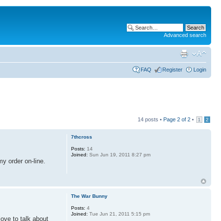
Advanced search
FAQ
Register
Login
14 posts •
Page
2
of
2
•
1
2
7thcross
Posts:
14
Joined:
Sun Jun 19, 2011 8:27 pm
my order on-line.
The War Bunny
Posts:
4
Joined:
Tue Jun 21, 2011 5:15 pm
ove to talk about