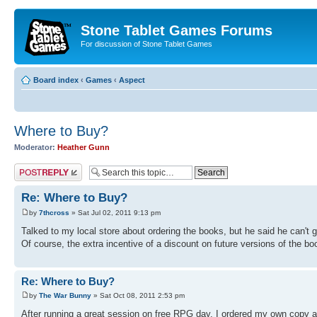
Stone Tablet Games Forums
For discussion of Stone Tablet Games
Board index
‹
Games
‹
Αspect
Where to Buy?
Moderator:
Heather Gunn
Post a reply
Re: Where to Buy?
by
7thcross
» Sat Jul 02, 2011 9:13 pm
Talked to my local store about ordering the books, but he said he can't ge
Of course, the extra incentive of a discount on future versions of the boo
Re: Where to Buy?
by
The War Bunny
» Sat Oct 08, 2011 2:53 pm
After running a great session on free RPG day, I ordered my own copy an