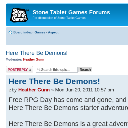
Stone Tablet Games Forums
For discussion of Stone Tablet Games
Board index
‹
Games
‹
Αspect
Here There Be Demons!
Moderator:
Heather Gunn
Post a reply
Here There Be Demons!
by
Heather Gunn
» Mon Jun 20, 2011 10:57 pm
Free RPG Day has come and gone, and 
Here There Be Demons starter adventure
Here There Be Demons is a great adventu