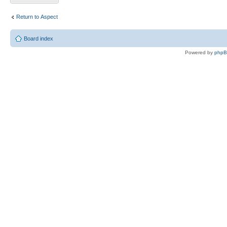
Return to Αspect
Board index
Powered by
php