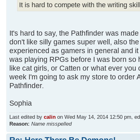
It is hard to compete with the writing ski
It's hard to say, the Pathfinder was made t
don't like silly games super well, also t
experienced as gamers in general and it
was playing RPGs before I was born so he
like cat girls, or Catten or what ever you 
week I'm going to ask my store to order A
Pathfinder.
Sophia
Last edited by
calin
on Wed May 14, 2014 12:50 pm, edite
Reason:
Name misspelled