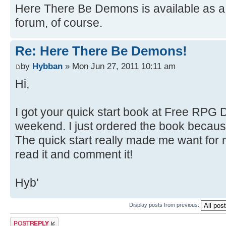
Here There Be Demons is available as a 
forum, of course.
Re: Here There Be Demons!
by
Hybban
» Mon Jun 27, 2011 10:11 am
Hi,
I got your quick start book at Free RPG D
weekend. I just ordered the book because 
The quick start really made me want for m
read it and comment it!
Hyb'
Display posts from previous:
Post a reply