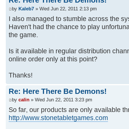
Re: Here There Be Demons!
by
Kaleb7
» Wed Jun 22, 2011 2:13 pm
I also managed to stumble across the sy
Haven't had the chance to play unfortunat
the game.
Is it available in regular distribution cha
online order only at this point?
Thanks!
Re: Here There Be Demons!
by
calin
» Wed Jun 22, 2011 3:23 pm
So far, our products are only available t
http://www.stonetabletgames.com