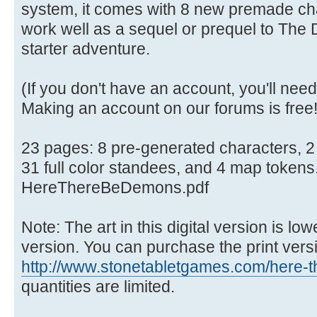
system, it comes with 8 new premade cha
work well as a sequel or prequel to The D
starter adventure.
(If you don't have an account, you'll need
Making an account on our forums is free
23 pages: 8 pre-generated characters, 2 
31 full color standees, and 4 map tokens
HereThereBeDemons.pdf
Note: The art in this digital version is low
version. You can purchase the print versi
http://www.stonetabletgames.com/here-th
quantities are limited.