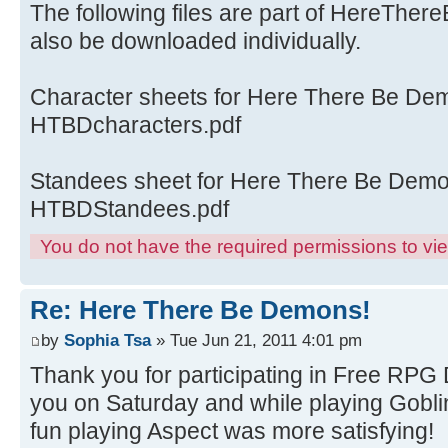
The following files are part of HereThe
also be downloaded individually.
Character sheets for Here There Be De
HTBDcharacters.pdf
Standees sheet for Here There Be Dem
HTBDStandees.pdf
You do not have the required permissions to view
Re: Here There Be Demons!
by
Sophia Tsa
» Tue Jun 21, 2011 4:01 pm
Thank you for participating in Free RPG D
you on Saturday and while playing Gobli
fun playing Aspect was more satisfying!