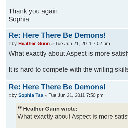
Thank you again
Sophia
Re: Here There Be Demons!
by
Heather Gunn
» Tue Jun 21, 2011 7:02 pm
What exactly about Aspect is more satisf
It is hard to compete with the writing skil
Re: Here There Be Demons!
by
Sophia Tsa
» Tue Jun 21, 2011 7:50 pm
Heather Gunn wrote:
What exactly about Aspect is more satis