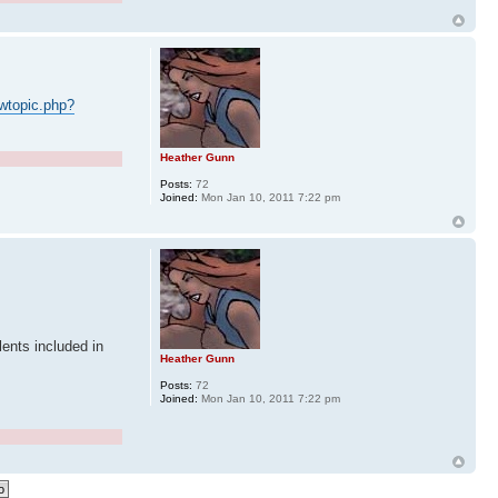
wtopic.php?
Heather Gunn
Posts:
72
Joined:
Mon Jan 10, 2011 7:22 pm
ents included in
Heather Gunn
Posts:
72
Joined:
Mon Jan 10, 2011 7:22 pm