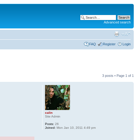
Advanced search
FAQ
Register
Login
3 posts • Page
1
of
1
calin
Site Admin
Posts:
26
Joined:
Mon Jan 10, 2011 4:49 pm