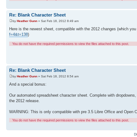
Re: Blank Character Sheet
by
Heather Gunn
» Sat Feb 18, 2012 8:49 am
Here is the newest sheet, compatible with the 2012 changes (which you
f=4&t=138
)
You do not have the required permissions to view the files attached to this post.
Re: Blank Character Sheet
by
Heather Gunn
» Sat Feb 18, 2012 8:54 am
And a special bonus:
Our automated spreadsheet character sheet. Complete with dropdowns, im
the 2012 release.
WARNING: This is only compatible with pre 3.5 Libre Office and Open O
You do not have the required permissions to view the files attached to this post.
D