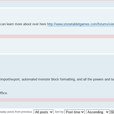
 can learn more about over here
http://www.stonetabletgames.com/forums/vie
port/export, automated monster block formatting, and all the powers and tal
ffice.
isplay posts from previous:
Sort by