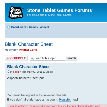
Stone Tablet Games Forums
For discussion of Stone Tablet Games
Board index
‹
Games
‹
Αspect
Blank Character Sheet
Moderator:
Heather Gunn
Post a reply
Blank Character Sheet
by
calin
» Mon May 09, 2011 11:26 am
AspectCharacterSheet.pdf
You must be logged in to download this file.
If you don't already have an account,
Register
now!
You do not have the required permissions to view the files attached to this post.