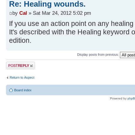
Re: Healing wounds.
by
Cal
» Sat Mar 24, 2012 5:02 pm
If you use an action point on any heali
It's described with the Healing keyword 
edition.
Display posts from previous:
Post a reply
Return to Αspect
Board index
Powered by
php