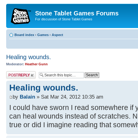
Stone Tablet Games Forums
For discussion of Stone Tablet Games
Board index
‹
Games
‹
Αspect
Healing wounds.
Moderator:
Heather Gunn
Post a reply
Healing wounds.
by
Balain
» Sat Mar 24, 2012 10:35 am
I could have sworn I read somewhere if 
can heal wounds instead of scratches. Now 
true or did I imagine reading that some