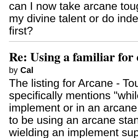
can I now take arcane tou
my divine talent or do ind
first?
Re: Using a familiar for
by
Cal
The listing for Arcane - T
specifically mentions "whi
implement or in an arcane
to be using an arcane sta
wielding an implement supp