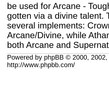
be used for Arcane - Tough
gotten via a divine talent. 
several implements: Crow
Arcane/Divine, while Ath
both Arcane and Supernat
Powered by phpBB © 2000, 2002,
http://www.phpbb.com/