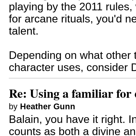
playing by the 2011 rules,
for arcane rituals, you'd n
talent.
Depending on what other 
character uses, consider 
Re: Using a familiar for
by
Heather Gunn
Balain, you have it right. I
counts as both a divine a