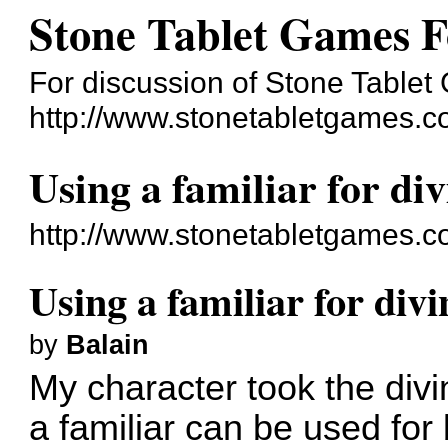
Stone Tablet Games 
For discussion of Stone Table
http://www.stonetabletgames.c
Using a familiar for di
http://www.stonetabletgames.
Using a familiar for div
by
Balain
My character took the divin
a familiar can be used for