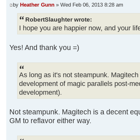
by
Heather Gunn
» Wed Feb 06, 2013 8:28 am
RobertSlaughter wrote:
I hope you are happier now, and your lif
Yes! And thank you =)
As long as it's not steampunk. Magitech
development of magic parallels post-me
development).
Not steampunk. Magitech is a decent equiv
GM to reflavor either way.