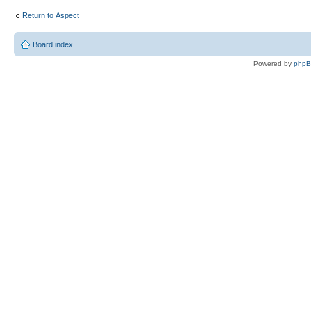
Return to Αspect
Board index
Powered by
php