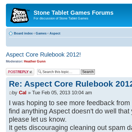
Stone Tablet Games Forums
For discussion of Stone Tablet Games
Board index
‹
Games
‹
Αspect
Aspect Core Rulebook 2012!
Moderator:
Heather Gunn
Post a reply
Re: Aspect Core Rulebook 201
by
Cal
» Tue Feb 05, 2013 10:04 am
I was hoping to see more feedback from o
find anything Aspect doesn't do well that 
please let us know.
It gets discouraging cleaning out spam da