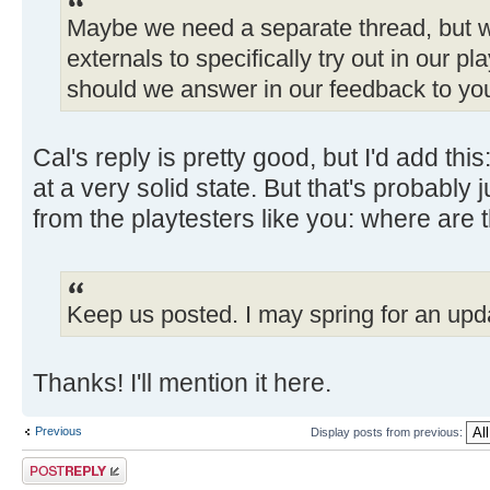
Maybe we need a separate thread, but 
externals to specifically try out in our 
should we answer in our feedback to yo
Cal's reply is pretty good, but I'd add this:
at a very solid state. But that's probably
from the playtesters like you: where are
Keep us posted. I may spring for an upd
Thanks! I'll mention it here.
Previous
Display posts from previous:
Post a reply