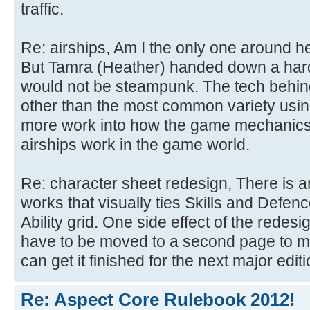
traffic.
Re: airships, Am I the only one around 
But Tamra (Heather) handed down a hard d
would not be steampunk. The tech behin
other than the most common variety using
more work into how the game mechanics
airships work in the game world.
Re: character sheet redesign, There is an
works that visually ties Skills and Defen
Ability grid. One side effect of the redes
have to be moved to a second page to m
can get it finished for the next major editi
Re: Aspect Core Rulebook 2012!