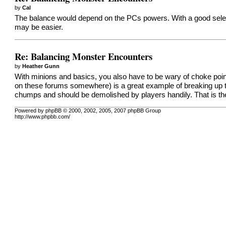
by
Cal
The balance would depend on the PCs powers. With a good select
may be easier.
Re: Balancing Monster Encounters
by
Heather Gunn
With minions and basics, you also have to be wary of choke poin
on these forums somewhere) is a great example of breaking up
chumps and should be demolished by players handily. That is th
Powered by phpBB © 2000, 2002, 2005, 2007 phpBB Group
http://www.phpbb.com/