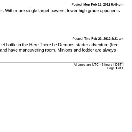
Posted:
Mon Feb 13, 2012 8:49 pm
er. With more single target powers, fewer high grade opponents
Posted:
Thu Feb 23, 2012 8:21 am
et battle in the Here There be Demons starter adventure (free
t and have maneuvering room. Minions and fodder are always
All times are UTC - 8 hours [
DST
]
Page
1
of
1