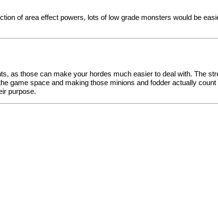
ion of area effect powers, lots of low grade monsters would be easi
ts, as those can make your hordes much easier to deal with. The stre
 the game space and making those minions and fodder actually coun
eir purpose.