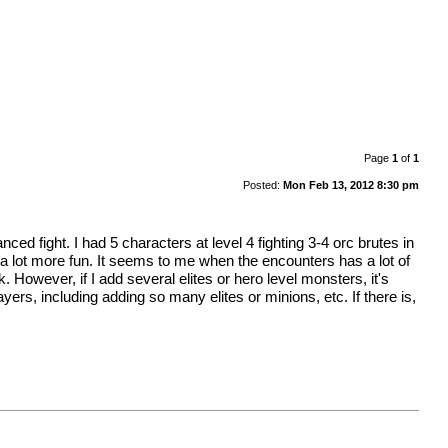
Page
1
of
1
Posted:
Mon Feb 13, 2012 8:30 pm
d fight. I had 5 characters at level 4 fighting 3-4 orc brutes in
a lot more fun. It seems to me when the encounters has a lot of
 However, if I add several elites or hero level monsters, it's
, including adding so many elites or minions, etc. If there is,