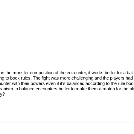
he monster composition of the encounter, it works better for a balance
g to book rules. The fight was more challenging and the players had 
nter with their powers even if it's balanced according to the rule book.
sm to balance encounters better to make them a match for the players
ty?