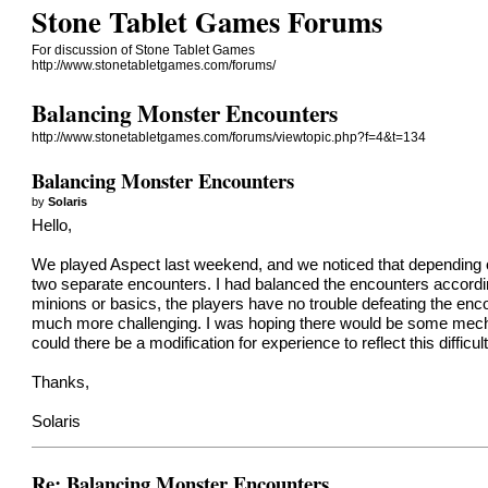
Stone Tablet Games Forums
For discussion of Stone Tablet Games
http://www.stonetabletgames.com/forums/
Balancing Monster Encounters
http://www.stonetabletgames.com/forums/viewtopic.php?f=4&t=134
Balancing Monster Encounters
by
Solaris
Hello,
We played Aspect last weekend, and we noticed that depending on t
two separate encounters. I had balanced the encounters accordin
minions or basics, the players have no trouble defeating the encou
much more challenging. I was hoping there would be some mechani
could there be a modification for experience to reflect this difficul
Thanks,
Solaris
Re: Balancing Monster Encounters