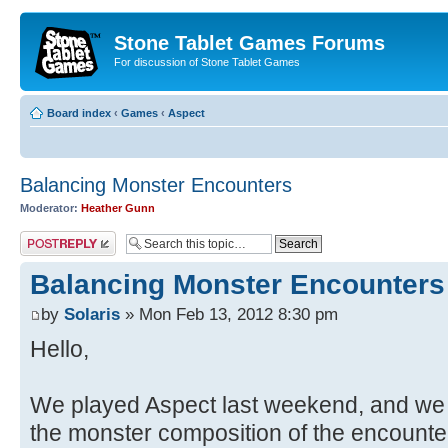
Stone Tablet Games Forums
For discussion of Stone Tablet Games
Board index
‹
Games
‹
Αspect
Balancing Monster Encounters
Moderator:
Heather Gunn
Post a reply
Balancing Monster Encounters
by
Solaris
» Mon Feb 13, 2012 8:30 pm
Hello,
We played Aspect last weekend, and we 
the monster composition of the encounter,