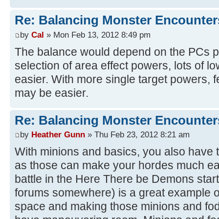
Re: Balancing Monster Encounter
by
Cal
» Mon Feb 13, 2012 8:49 pm
The balance would depend on the PCs p
selection of area effect powers, lots of
easier. With more single target powers,
may be easier.
Re: Balancing Monster Encounter
by
Heather Gunn
» Thu Feb 23, 2012 8:21 am
With minions and basics, you also have t
as those can make your hordes much easi
battle in the Here There be Demons start
forums somewhere) is a great example o
space and making those minions and fod