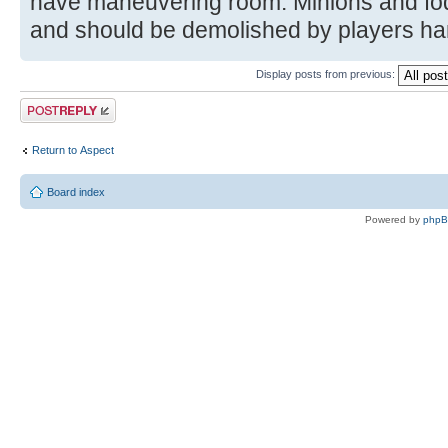
have maneuvering room. Minions and fo
and should be demolished by players hand
Display posts from previous:
Post a reply
Return to Αspect
Board index
Powered by
php