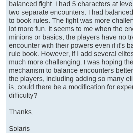
balanced fight. I had 5 characters at level
two separate encounters. I had balance
to book rules. The fight was more challe
lot more fun. It seems to me when the en
minions or basics, the players have no tr
encounter with their powers even if it's 
rule book. However, if I add several elites
much more challenging. I was hoping th
mechanism to balance encounters better
the players, including adding so many elit
is, could there be a modification for exper
difficulty?
Thanks,
Solaris