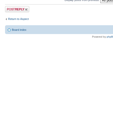
Post a reply
Return to Αspect
Board index
Powered by
php