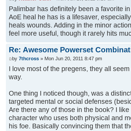
Palimbar has definitely been a favorite i
AoE heal he has is a lifesaver, especiall
heals wounds. Adding in the minor action
feel more useful, though it rarely hits mu
Re: Awesome Powerset Combinat
by
7thcross
» Mon Jun 20, 2011 8:47 pm
I love most of the pregens, they all seem 
way.
One thing I noticed though, was a distinc
targeted mental or social defenses (besi
Are there any of those in the book? I like 
character who uses both physical and m
his foe. Basically convincing them that t