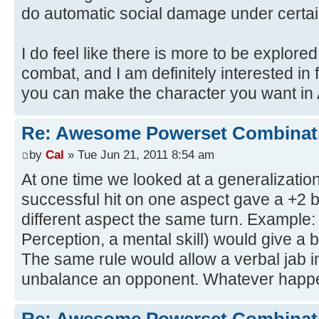
do automatic social damage under certai
I do feel like there is more to be explored
combat, and I am definitely interested i
you can make the character you want in 
Re: Awesome Powerset Combinat
by
Cal
» Tue Jun 21, 2011 8:54 am
At one time we looked at a generalization
successful hit on one aspect gave a +2 b
different aspect the same turn. Example:
Perception, a mental skill) would give a b
The same rule would allow a verbal jab in
unbalance an opponent. Whatever happe
Re: Awesome Powerset Combinat