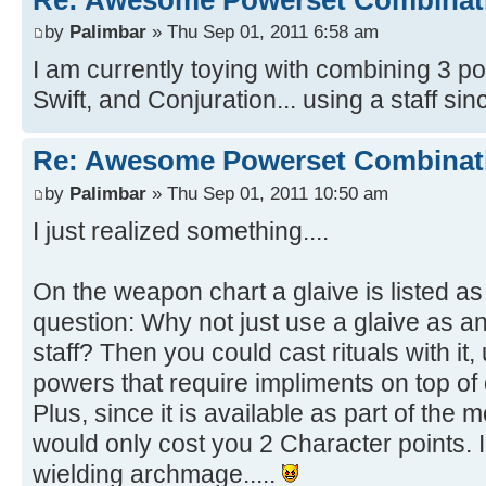
by
Palimbar
» Thu Sep 01, 2011 6:58 am
I am currently toying with combining 3 
Swift, and Conjuration... using a staff sinc
Re: Awesome Powerset Combinat
by
Palimbar
» Thu Sep 01, 2011 10:50 am
I just realized something....
On the weapon chart a glaive is listed as 
question: Why not just use a glaive as a
staff? Then you could cast rituals with it, 
powers that require impliments on top of
Plus, since it is available as part of the
would only cost you 2 Character points. I 
wielding archmage.....