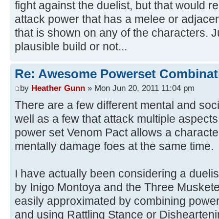
fight against the duelist, but that would 
attack power that has a melee or adjacen
that is shown on any of the characters. Ju
plausible build or not...
Re: Awesome Powerset Combinat
by
Heather Gunn
» Mon Jun 20, 2011 11:04 pm
There are a few different mental and soci
well as a few that attack multiple aspect
power set Venom Pact allows a character
mentally damage foes at the same time.
I have actually been considering a duelis
by Inigo Montoya and the Three Musketeer
easily approximated by combining powers
and using Rattling Stance or Dishearteni