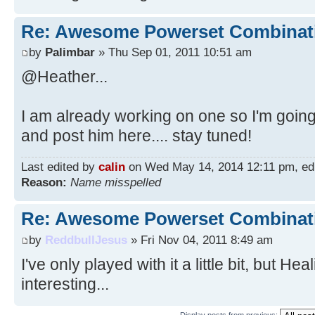
Re: Awesome Powerset Combinat
by
Palimbar
» Thu Sep 01, 2011 10:51 am
@Heather...
I am already working on one so I'm going
and post him here.... stay tuned!
Last edited by
calin
on Wed May 14, 2014 12:11 pm, edite
Reason:
Name misspelled
Re: Awesome Powerset Combinat
by
ReddbullJesus
» Fri Nov 04, 2011 8:49 am
I've only played with it a little bit, but H
interesting...
Display posts from previous: