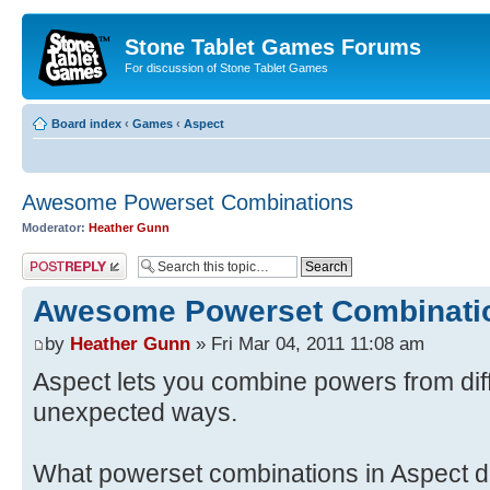
Stone Tablet Games Forums
For discussion of Stone Tablet Games
Board index
‹
Games
‹
Αspect
Awesome Powerset Combinations
Moderator:
Heather Gunn
Post a reply
Awesome Powerset Combinati
by
Heather Gunn
» Fri Mar 04, 2011 11:08 am
Aspect lets you combine powers from dif
unexpected ways.
What powerset combinations in Aspect do 