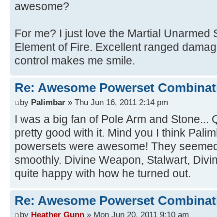
awesome?
For me? I just love the Martial Unarmed 
Element of Fire. Excellent ranged damag
control makes me smile.
Re: Awesome Powerset Combinat
by
Palimbar
» Thu Jun 16, 2011 2:14 pm
I was a big fan of Pole Arm and Stone...
pretty good with it. Mind you I think Pali
powersets were awesome! They seemed t
smoothly. Divine Weapon, Stalwart, Divine
quite happy with how he turned out.
Re: Awesome Powerset Combinat
by
Heather Gunn
» Mon Jun 20, 2011 9:10 am