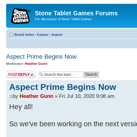
Stone Tablet Games Forums
For discussion of Stone Tablet Games
Board index
‹
Games
‹
Αspect
Aspect Prime Begins Now
Moderator:
Heather Gunn
Post a reply
Aspect Prime Begins Now
by
Heather Gunn
» Fri Jul 10, 2020 9:08 am
Hey all!
So we've been working on the next versi