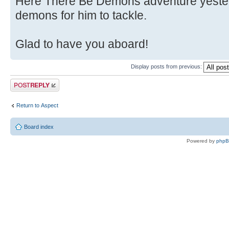
Here There Be Demons adventure yester
demons for him to tackle.
Glad to have you aboard!
Display posts from previous:
Post a reply
Return to Αspect
Board index
Powered by
php