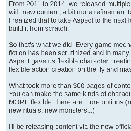
From 2011 to 2014, we released multiple 
with new content, a bit more refinement to
I realized that to take Aspect to the next
build it from scratch.
So that's what we did. Every game mechan
fiction has been scrutinized and in many
Aspect gave us flexible character creati
flexible action creation on the fly and 
What took more than 300 pages of conte
You can make the same kinds of characte
MORE flexible, there are more options (n
new rituals, new monsters...)
I'll be releasing content via the new offi