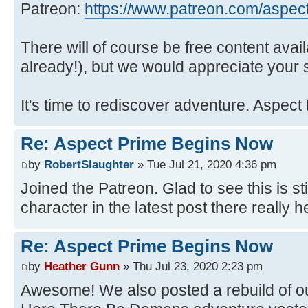
Patreon:
https://www.patreon.com/aspec
There will of course be free content avai
already!), but we would appreciate your 
It's time to rediscover adventure. Aspect
Re: Aspect Prime Begins Now
by
RobertSlaughter
» Tue Jul 21, 2020 4:36 pm
Joined the Patreon. Glad to see this is s
character in the latest post there really h
Re: Aspect Prime Begins Now
by
Heather Gunn
» Thu Jul 23, 2020 2:23 pm
Awesome! We also posted a rebuild of ou