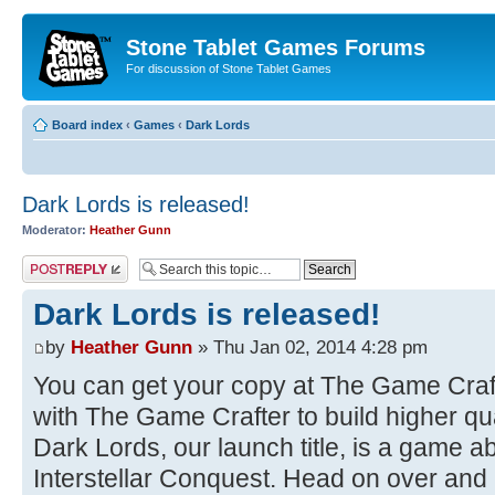
Stone Tablet Games Forums
For discussion of Stone Tablet Games
Board index
‹
Games
‹
Dark Lords
Dark Lords is released!
Moderator:
Heather Gunn
Post a reply
Dark Lords is released!
by
Heather Gunn
» Thu Jan 02, 2014 4:28 pm
You can get your copy at The Game Craf
with The Game Crafter to build higher qua
Dark Lords, our launch title, is a game a
Interstellar Conquest. Head on over and p