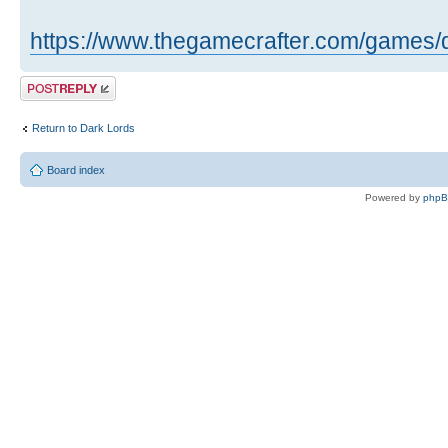
https://www.thegamecrafter.com/games/
Post a reply
Return to Dark Lords
Board index
Powered by
php