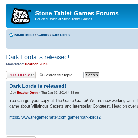
Stone Tablet Games Forums
For discussion of Stone Tablet Games
Board index
‹
Games
‹
Dark Lords
Dark Lords is released!
Moderator:
Heather Gunn
Post a reply
Dark Lords is released!
by
Heather Gunn
» Thu Jan 02, 2014 4:28 pm
You can get your copy at The Game Crafter! We are now working with The 
game about Villainous Secrets and Interstellar Conquest. Head on over a
https://www.thegamecrafter.com/games/dark-lords2