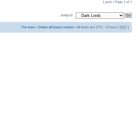
1 post • Page
1
of
1
Jump to:
The team
•
Delete all board cookies
• All times are UTC - 8 hours [
DST
]