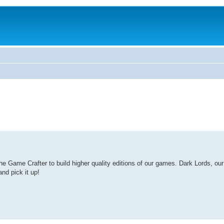
Game Crafter to build higher quality editions of our games. Dark Lords, our l
nd pick it up!