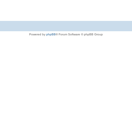
Powered by
phpBB
® Forum Software © phpBB Group