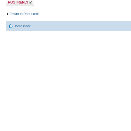
Post a reply
Return to Dark Lords
Board index