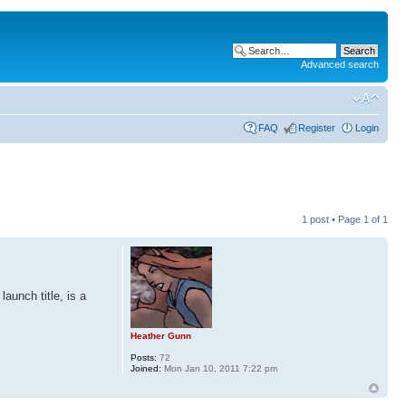
Advanced search
FAQ
Register
Login
1 post • Page
1
of
1
aunch title, is a
Heather Gunn
Posts:
72
Joined:
Mon Jan 10, 2011 7:22 pm