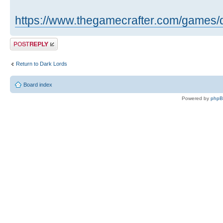
https://www.thegamecrafter.com/games/
Post a reply
Return to Dark Lords
Board index
Powered by
php