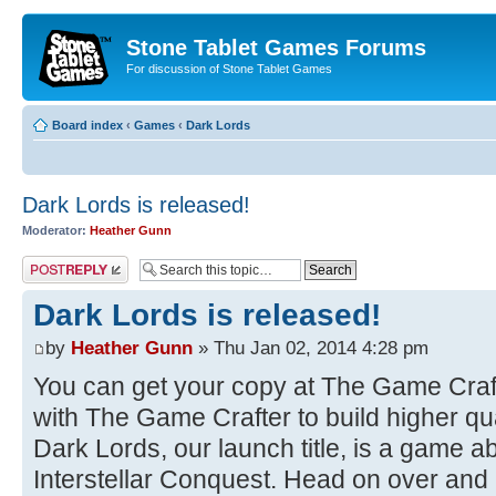
Stone Tablet Games Forums
For discussion of Stone Tablet Games
Board index
‹
Games
‹
Dark Lords
Dark Lords is released!
Moderator:
Heather Gunn
Post a reply
Dark Lords is released!
by
Heather Gunn
» Thu Jan 02, 2014 4:28 pm
You can get your copy at The Game Craf
with The Game Crafter to build higher qua
Dark Lords, our launch title, is a game a
Interstellar Conquest. Head on over and p