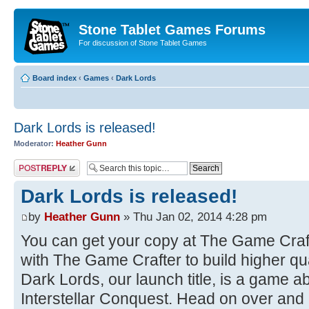
Stone Tablet Games Forums
For discussion of Stone Tablet Games
Board index
‹
Games
‹
Dark Lords
Dark Lords is released!
Moderator:
Heather Gunn
Post a reply
Dark Lords is released!
by
Heather Gunn
» Thu Jan 02, 2014 4:28 pm
You can get your copy at The Game Craf
with The Game Crafter to build higher qua
Dark Lords, our launch title, is a game a
Interstellar Conquest. Head on over and p