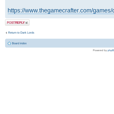
https://www.thegamecrafter.com/games/
Post a reply
Return to Dark Lords
Board index
Powered by
php