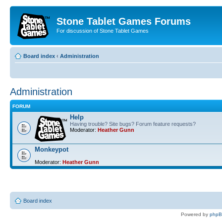
Stone Tablet Games Forums
For discussion of Stone Tablet Games
Board index
‹
Administration
Administration
FORUM
Help
Having trouble? Site bugs? Forum feature requests?
Moderator:
Heather Gunn
Monkeypot
Moderator:
Heather Gunn
Board index
Powered by
php