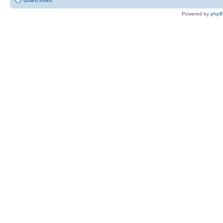
Powered by
php