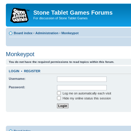
Stone Tablet Games Forums
For discussion of Stone Tablet Games
Board index
‹
Administration
‹
Monkeypot
Monkeypot
You do not have the required permissions to read topics within this forum.
LOGIN
•
REGISTER
Username:
Password:
Log me on automatically each visit
Hide my online status this session
Board index