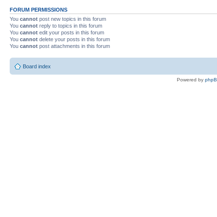
FORUM PERMISSIONS
You
cannot
post new topics in this forum
You
cannot
reply to topics in this forum
You
cannot
edit your posts in this forum
You
cannot
delete your posts in this forum
You
cannot
post attachments in this forum
Board index
Powered by
php