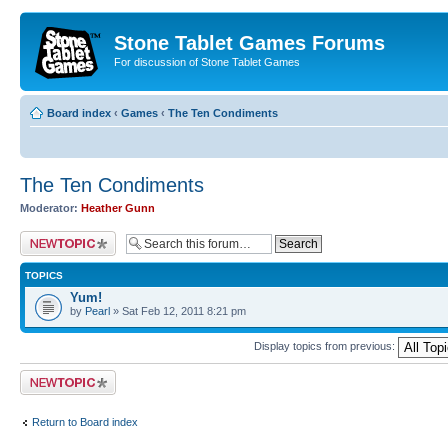
Stone Tablet Games Forums
For discussion of Stone Tablet Games
Board index
‹
Games
‹
The Ten Condiments
The Ten Condiments
Moderator:
Heather Gunn
Post a new topic
TOPICS
Yum!
by
Pearl
» Sat Feb 12, 2011 8:21 pm
Display topics from previous:
Post a new topic
Return to Board index