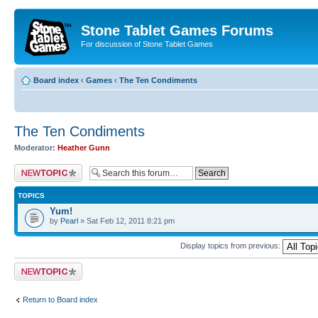
Stone Tablet Games Forums
For discussion of Stone Tablet Games
Board index
‹
Games
‹
The Ten Condiments
The Ten Condiments
Moderator:
Heather Gunn
Post a new topic
TOPICS
Yum!
by
Pearl
» Sat Feb 12, 2011 8:21 pm
Display topics from previous:
Post a new topic
Return to Board index