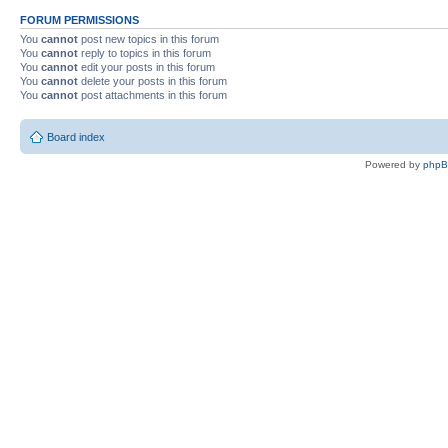
FORUM PERMISSIONS
You
cannot
post new topics in this forum
You
cannot
reply to topics in this forum
You
cannot
edit your posts in this forum
You
cannot
delete your posts in this forum
You
cannot
post attachments in this forum
Board index
Powered by
php