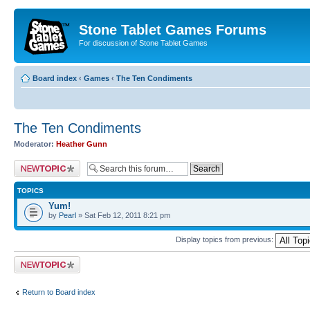
Stone Tablet Games Forums
For discussion of Stone Tablet Games
Board index
‹
Games
‹
The Ten Condiments
The Ten Condiments
Moderator:
Heather Gunn
Post a new topic
TOPICS
Yum!
by
Pearl
» Sat Feb 12, 2011 8:21 pm
Display topics from previous:
Post a new topic
Return to Board index