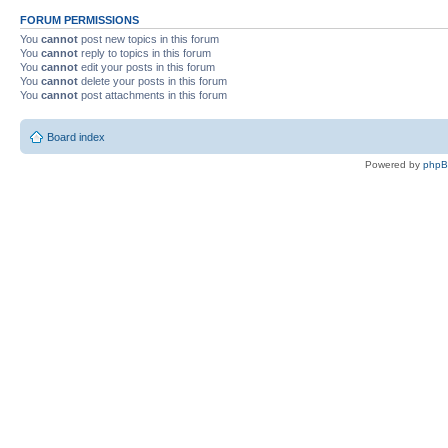
FORUM PERMISSIONS
You
cannot
post new topics in this forum
You
cannot
reply to topics in this forum
You
cannot
edit your posts in this forum
You
cannot
delete your posts in this forum
You
cannot
post attachments in this forum
Board index
Powered by
php