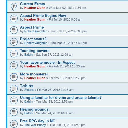
Current Errata
by
Heather Gunn
» Wed Mar 02, 2011 1:34 pm
Aspect Prime Begins Now
by
Heather Gunn
» Fri Jul 10, 2020 9:08 am
Aspect Prime
by
RobertSlaughter
» Tue Feb 11, 2020 6:08 pm
Project status?
by
RobertSlaughter
» Thu Mar 09, 2017 4:57 pm
Taunting powers
by
Balain
» Sat Sep 17, 2011 12:29 am
Your favorite movie - In Aspect
by
Heather Gunn
» Fri Feb 11, 2011 10:23 am
More monsters!
by
Heather Gunn
» Fri Nov 16, 2012 11:58 pm
T-shirts
by
Solaris
» Fri Mar 23, 2012 11:28 am
Using a familiar for divine and arcane talents?
by
Balain
» Tue Mar 13, 2012 2:52 pm
Healing wounds.
by
Balain
» Sat Mar 24, 2012 10:35 am
Free RPG day in NC
by
The War Bunny
» Tue Jun 21, 2011 5:45 pm