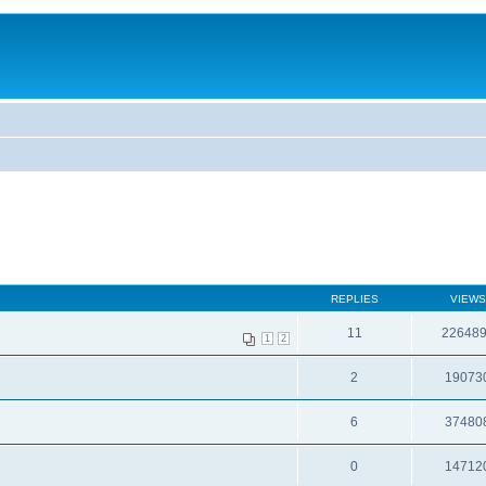
REPLIES
VIEWS
11
22648
1
2
2
19073
6
37480
0
14712