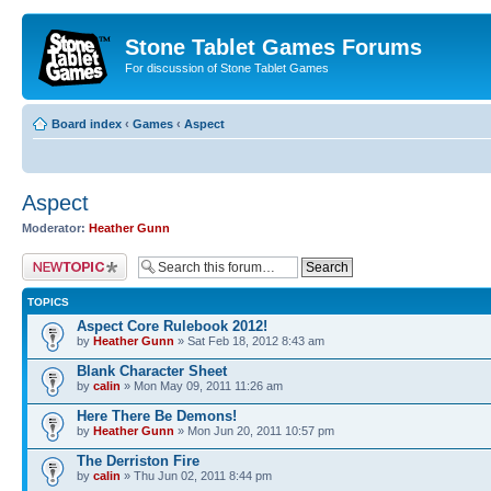
Stone Tablet Games Forums
For discussion of Stone Tablet Games
Board index
‹
Games
‹
Αspect
Αspect
Moderator:
Heather Gunn
Post a new topic
TOPICS
Aspect Core Rulebook 2012!
by
Heather Gunn
» Sat Feb 18, 2012 8:43 am
Blank Character Sheet
by
calin
» Mon May 09, 2011 11:26 am
Here There Be Demons!
by
Heather Gunn
» Mon Jun 20, 2011 10:57 pm
The Derriston Fire
by
calin
» Thu Jun 02, 2011 8:44 pm