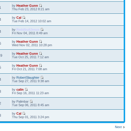
by
Heather Gunn
1
Thu Feb 23, 2012 8:21 am
by
Cal
4
Tue Feb 14, 2012 10:02 am
by
ReddbullJesus
4
Fri Nov 04, 2011 8:49 am
by
Heather Gunn
6
Wed Nov 02, 2011 10:28 pm
by
Heather Gunn
49
Tue Oct 25, 2011 7:12 am
by
Heather Gunn
5
Fri Oct 21, 2011 7:08 am
by
RobertSlaughter
4
Tue Sep 27, 2011 9:38 am
by
calin
3
Fri Sep 16, 2011 11:23 am
by Palimbar
2
Tue Sep 06, 2011 8:45 am
by
Cal
3
Thu Sep 01, 2011 3:24 pm
Next