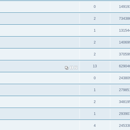
0
14919
2
73438
1
13154
2
14069
2
37059
13
62904
1
2
0
24380
1
27985
2
34819
1
29390
4
24533