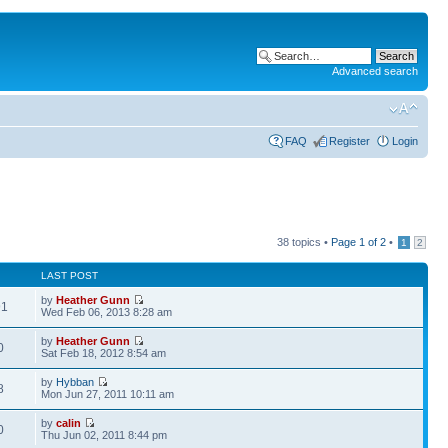
Advanced search
FAQ
Register
Login
38 topics •
Page
1
of
2
•
1
2
LAST POST
by
Heather Gunn
91
Wed Feb 06, 2013 8:28 am
by
Heather Gunn
0
Sat Feb 18, 2012 8:54 am
by
Hybban
8
Mon Jun 27, 2011 10:11 am
by
calin
0
Thu Jun 02, 2011 8:44 pm