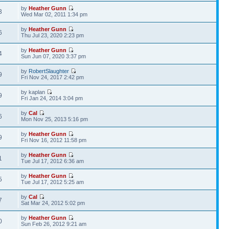
by
Heather Gunn
3
Wed Mar 02, 2011 1:34 pm
by
Heather Gunn
6
Thu Jul 23, 2020 2:23 pm
by
Heather Gunn
4
Sun Jun 07, 2020 3:37 pm
by
RobertSlaughter
9
Fri Nov 24, 2017 2:42 pm
by kaplan
9
Fri Jan 24, 2014 3:04 pm
by
Cal
6
Mon Nov 25, 2013 5:16 pm
by
Heather Gunn
9
Fri Nov 16, 2012 11:58 pm
by
Heather Gunn
1
Tue Jul 17, 2012 6:36 am
by
Heather Gunn
5
Tue Jul 17, 2012 5:25 am
by
Cal
7
Sat Mar 24, 2012 5:02 pm
by
Heather Gunn
0
Sun Feb 26, 2012 9:21 am