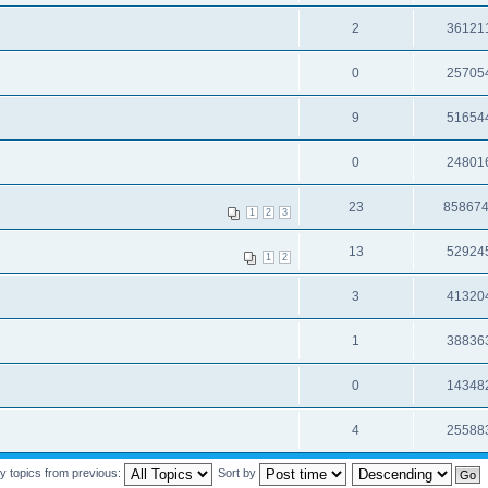
2
36121
0
25705
9
51654
0
24801
23
85867
1
2
3
13
52924
1
2
3
41320
1
38836
0
14348
4
25588
y topics from previous:
Sort by