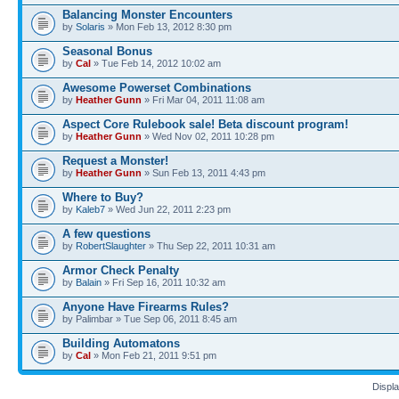
Balancing Monster Encounters
by
Solaris
» Mon Feb 13, 2012 8:30 pm
Seasonal Bonus
by
Cal
» Tue Feb 14, 2012 10:02 am
Awesome Powerset Combinations
by
Heather Gunn
» Fri Mar 04, 2011 11:08 am
Aspect Core Rulebook sale! Beta discount program!
by
Heather Gunn
» Wed Nov 02, 2011 10:28 pm
Request a Monster!
by
Heather Gunn
» Sun Feb 13, 2011 4:43 pm
Where to Buy?
by
Kaleb7
» Wed Jun 22, 2011 2:23 pm
A few questions
by
RobertSlaughter
» Thu Sep 22, 2011 10:31 am
Armor Check Penalty
by
Balain
» Fri Sep 16, 2011 10:32 am
Anyone Have Firearms Rules?
by Palimbar » Tue Sep 06, 2011 8:45 am
Building Automatons
by
Cal
» Mon Feb 21, 2011 9:51 pm
Displa