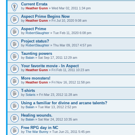
Current Errata
by
Heather Gunn
» Wed Mar 02, 2011 1:34 pm
Aspect Prime Begins Now
by
Heather Gunn
» Fri Jul 10, 2020 9:08 am
Aspect Prime
by
RobertSlaughter
» Tue Feb 11, 2020 6:08 pm
Project status?
by
RobertSlaughter
» Thu Mar 09, 2017 4:57 pm
Taunting powers
by
Balain
» Sat Sep 17, 2011 12:29 am
Your favorite movie - In Aspect
by
Heather Gunn
» Fri Feb 11, 2011 10:23 am
More monsters!
by
Heather Gunn
» Fri Nov 16, 2012 11:58 pm
T-shirts
by
Solaris
» Fri Mar 23, 2012 11:28 am
Using a familiar for divine and arcane talents?
by
Balain
» Tue Mar 13, 2012 2:52 pm
Healing wounds.
by
Balain
» Sat Mar 24, 2012 10:35 am
Free RPG day in NC
by
The War Bunny
» Tue Jun 21, 2011 5:45 pm