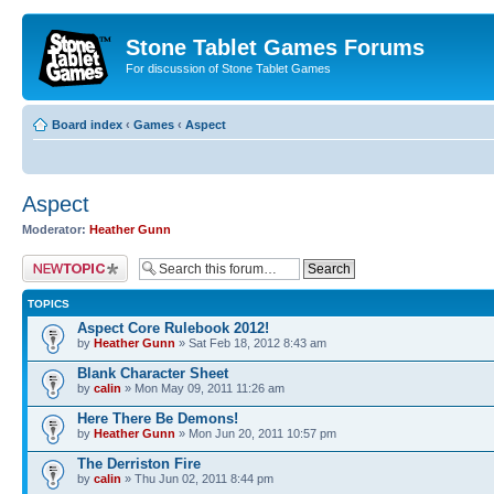
Stone Tablet Games Forums
For discussion of Stone Tablet Games
Board index
‹
Games
‹
Αspect
Αspect
Moderator:
Heather Gunn
Post a new topic
TOPICS
Aspect Core Rulebook 2012!
by
Heather Gunn
» Sat Feb 18, 2012 8:43 am
Blank Character Sheet
by
calin
» Mon May 09, 2011 11:26 am
Here There Be Demons!
by
Heather Gunn
» Mon Jun 20, 2011 10:57 pm
The Derriston Fire
by
calin
» Thu Jun 02, 2011 8:44 pm