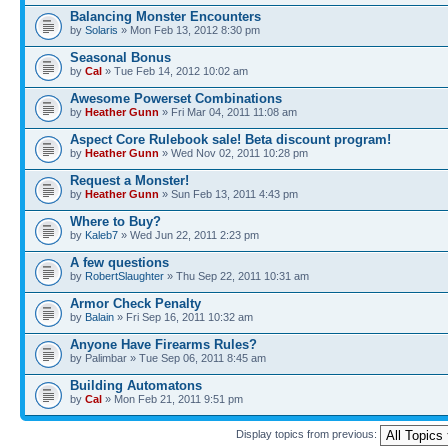
Balancing Monster Encounters
by
Solaris
» Mon Feb 13, 2012 8:30 pm
Seasonal Bonus
by
Cal
» Tue Feb 14, 2012 10:02 am
Awesome Powerset Combinations
by
Heather Gunn
» Fri Mar 04, 2011 11:08 am
Aspect Core Rulebook sale! Beta discount program!
by
Heather Gunn
» Wed Nov 02, 2011 10:28 pm
Request a Monster!
by
Heather Gunn
» Sun Feb 13, 2011 4:43 pm
Where to Buy?
by
Kaleb7
» Wed Jun 22, 2011 2:23 pm
A few questions
by
RobertSlaughter
» Thu Sep 22, 2011 10:31 am
Armor Check Penalty
by
Balain
» Fri Sep 16, 2011 10:32 am
Anyone Have Firearms Rules?
by Palimbar » Tue Sep 06, 2011 8:45 am
Building Automatons
by
Cal
» Mon Feb 21, 2011 9:51 pm
Display topics from previous: