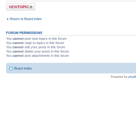
Post a new topic
Return to Board index
FORUM PERMISSIONS
You
cannot
post new topics in this forum
You
cannot
reply to topics in this forum
You
cannot
edit your posts in this forum
You
cannot
delete your posts in this forum
You
cannot
post attachments in this forum
Board index
Powered by
php