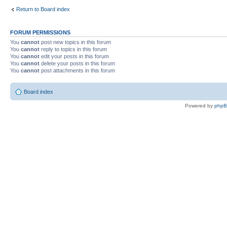
Return to Board index
FORUM PERMISSIONS
You
cannot
post new topics in this forum
You
cannot
reply to topics in this forum
You
cannot
edit your posts in this forum
You
cannot
delete your posts in this forum
You
cannot
post attachments in this forum
Board index
Powered by
php