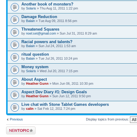
Another book of monsters?
by
Solaris
» Thu Aug 11, 2011 1:22 pm
Damage Reduction
by
Balain
» Tue Aug 09, 2011 8:56 pm
Threatened Squares
by
noel.set@gmail.com
» Sun Jul 31, 2011 8:29 am
Racial powers and talents?
by
Balain
» Sun Jul 24, 2011 1:53 am
ritual question
by
Balain
» Tue Jul 26, 2011 10:24 pm
Money system
by
Solaris
» Wed Jul 20, 2011 7:15 pm
About Aspect
by
Heather Gunn
» Mon Jun 06, 2011 10:30 pm
Aspect Dev Diary #1: Design Goals
by
Heather Gunn
» Sun Jun 12, 2011 9:50 pm
Live chat with Stone Tablet Games developers
by
calin
» Sat Feb 12, 2011 7:24 pm
Previous
Display topics from previous:
Post a new topic