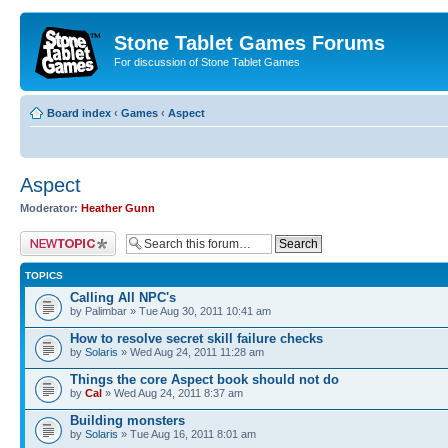
Stone Tablet Games Forums
For discussion of Stone Tablet Games
Board index
‹
Games
‹
Αspect
Αspect
Moderator:
Heather Gunn
Post a new topic
TOPICS
Calling All NPC's
by Palimbar » Tue Aug 30, 2011 10:41 am
How to resolve secret skill failure checks
by
Solaris
» Wed Aug 24, 2011 11:28 am
Things the core Aspect book should not do
by
Cal
» Wed Aug 24, 2011 8:37 am
Building monsters
by
Solaris
» Tue Aug 16, 2011 8:01 am