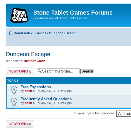
Stone Tablet Games Forums
For discussion of Stone Tablet Games
Board index
‹
Games
‹
Dungeon Escape
Dungeon Escape
Moderator:
Heather Gunn
Post a new topic
TOPICS
Free Expansions
by
calin
» Fri May 06, 2011 3:51 pm
Frequently Asked Questions
by
calin
» Fri May 06, 2011 3:41 pm
Display topics from previous:
Post a new topic