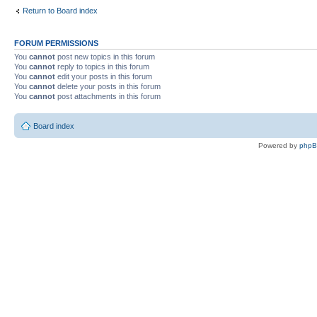
Return to Board index
FORUM PERMISSIONS
You
cannot
post new topics in this forum
You
cannot
reply to topics in this forum
You
cannot
edit your posts in this forum
You
cannot
delete your posts in this forum
You
cannot
post attachments in this forum
Board index
Powered by
php