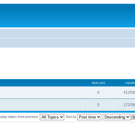
REPLIES
VIEWS
0
41259
0
17378
splay topics from previous:
Sort by