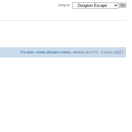
Jump to:
The team
•
Delete all board cookies
• All times are UTC - 8 hours [
DST
]