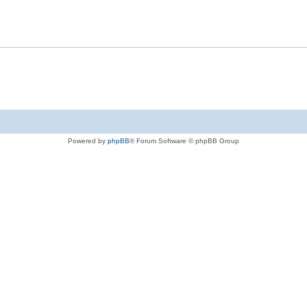
Powered by
phpBB
® Forum Software © phpBB Group