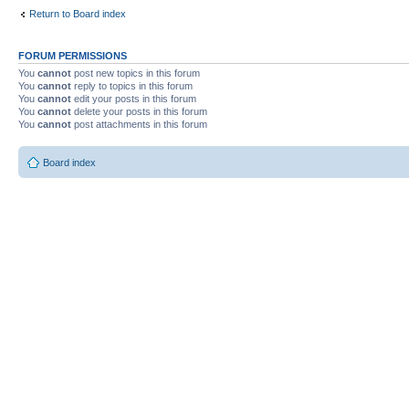
Return to Board index
FORUM PERMISSIONS
You
cannot
post new topics in this forum
You
cannot
reply to topics in this forum
You
cannot
edit your posts in this forum
You
cannot
delete your posts in this forum
You
cannot
post attachments in this forum
Board index