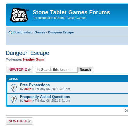
Stone Tablet Games Forums
For discussion of Stone Tablet Games
Board index
‹
Games
‹
Dungeon Escape
Dungeon Escape
Moderator:
Heather Gunn
Post a new topic
TOPICS
Free Expansions
by
calin
» Fri May 06, 2011 3:51 pm
Frequently Asked Questions
by
calin
» Fri May 06, 2011 3:41 pm
Di
Post a new topic