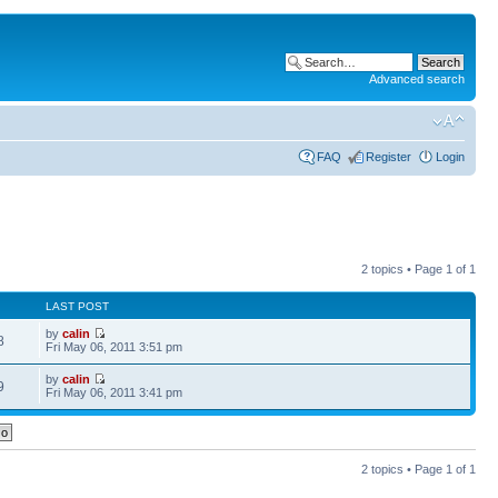
Advanced search
FAQ
Register
Login
2 topics • Page
1
of
1
LAST POST
by
calin
8
Fri May 06, 2011 3:51 pm
by
calin
9
Fri May 06, 2011 3:41 pm
2 topics • Page
1
of
1