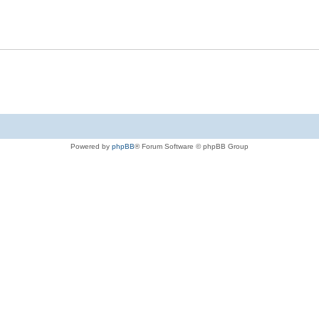
Powered by
phpBB
® Forum Software © phpBB Group