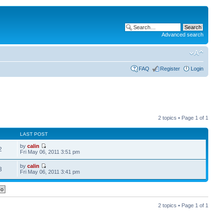
Advanced search
FAQ
Register
Login
2 topics • Page
1
of
1
LAST POST
by
calin
2
Fri May 06, 2011 3:51 pm
by
calin
3
Fri May 06, 2011 3:41 pm
2 topics • Page
1
of
1