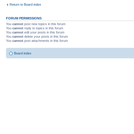
Return to Board index
FORUM PERMISSIONS
You
cannot
post new topics in this forum
You
cannot
reply to topics in this forum
You
cannot
edit your posts in this forum
You
cannot
delete your posts in this forum
You
cannot
post attachments in this forum
Board index