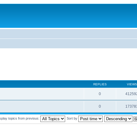
REPLIES
VIEWS
0
41259
0
17378
splay topics from previous:
Sort by