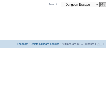
Jump to:
The team
•
Delete all board cookies
• All times are UTC - 8 hours [
DST
]