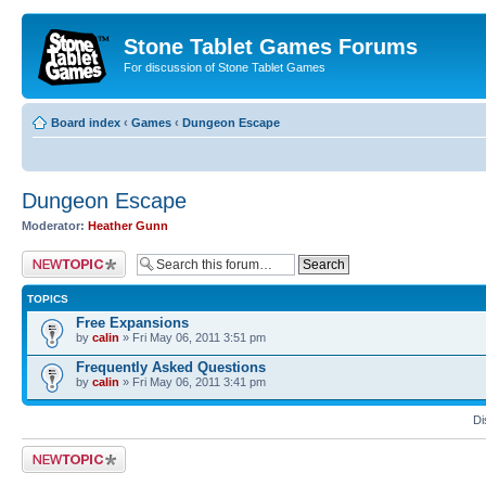
Stone Tablet Games Forums
For discussion of Stone Tablet Games
Board index
‹
Games
‹
Dungeon Escape
Dungeon Escape
Moderator:
Heather Gunn
Post a new topic
TOPICS
Free Expansions
by
calin
» Fri May 06, 2011 3:51 pm
Frequently Asked Questions
by
calin
» Fri May 06, 2011 3:41 pm
Di
Post a new topic