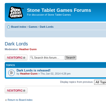
Stone Tablet Games Forums
For discussion of Stone Tablet Games
Board index
‹
Games
‹
Dark Lords
Dark Lords
Moderator:
Heather Gunn
Post a new topic
TOPICS
Dark Lords is released!
by
Heather Gunn
» Thu Jan 02, 2014 4:28 pm
Display topics from previous:
Post a new topic
Return to Board index