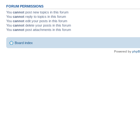
FORUM PERMISSIONS
You
cannot
post new topics in this forum
You
cannot
reply to topics in this forum
You
cannot
edit your posts in this forum
You
cannot
delete your posts in this forum
You
cannot
post attachments in this forum
Board index
Powered by
php