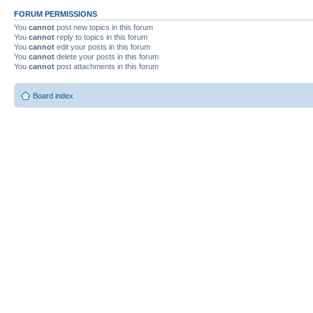
FORUM PERMISSIONS
You
cannot
post new topics in this forum
You
cannot
reply to topics in this forum
You
cannot
edit your posts in this forum
You
cannot
delete your posts in this forum
You
cannot
post attachments in this forum
Board index