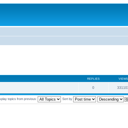
REPLIES
VIEWS
0
33110
splay topics from previous:
Sort by