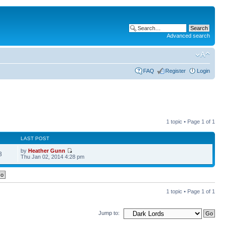
Advanced search
FAQ
Register
Login
1 topic • Page
1
of
1
LAST POST
by
Heather Gunn
3
Thu Jan 02, 2014 4:28 pm
1 topic • Page
1
of
1
Jump to: