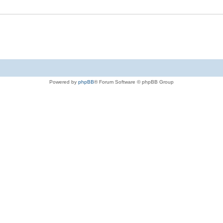
Powered by
phpBB
® Forum Software © phpBB Group