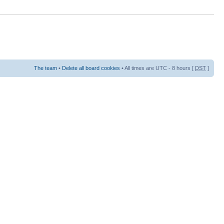
The team
•
Delete all board cookies
• All times are UTC - 8 hours [
DST
]