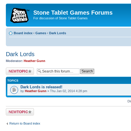
Stone Tablet Games Forums
For discussion of Stone Tablet Games
Board index
‹
Games
‹
Dark Lords
Dark Lords
Moderator:
Heather Gunn
Post a new topic
TOPICS
Dark Lords is released!
by
Heather Gunn
» Thu Jan 02, 2014 4:28 pm
Di
Post a new topic
Return to Board index