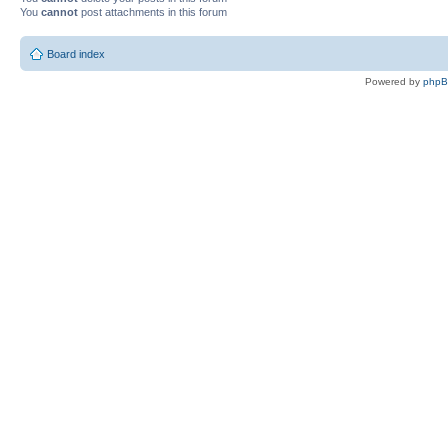
You
cannot
post attachments in this forum
Board index
Powered by
php