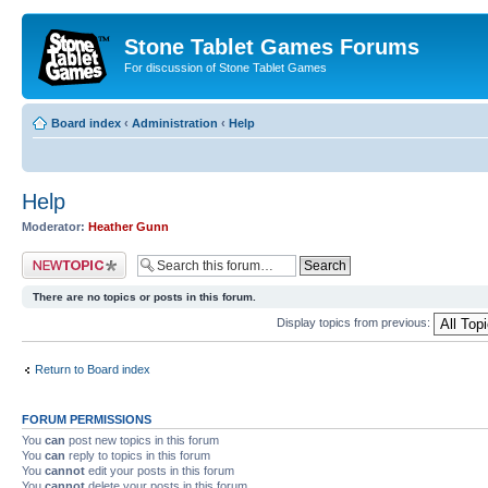
Stone Tablet Games Forums
For discussion of Stone Tablet Games
Board index
‹
Administration
‹
Help
Help
Moderator:
Heather Gunn
Post a new topic
There are no topics or posts in this forum.
Display topics from previous:
Return to Board index
FORUM PERMISSIONS
You
can
post new topics in this forum
You
can
reply to topics in this forum
You
cannot
edit your posts in this forum
You
cannot
delete your posts in this forum