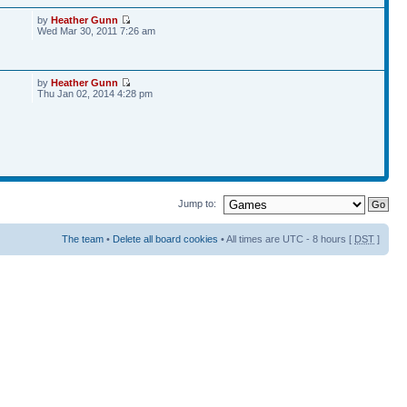
by
Heather Gunn
Wed Mar 30, 2011 7:26 am
by
Heather Gunn
Thu Jan 02, 2014 4:28 pm
Jump to:
The team
•
Delete all board cookies
• All times are UTC - 8 hours [
DST
]