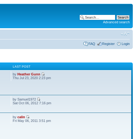
Advanced search
FAQ
Register
Login
S
LAST POST
by
Heather Gunn
Thu Jul 23, 2020 2:23 pm
by Samuel1972
Sat Oct 06, 2012 7:16 pm
by
calin
Fri May 06, 2011 3:51 pm