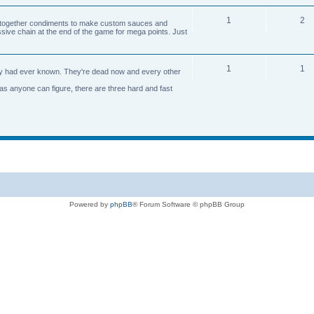
1
2
n together condiments to make custom sauces and
ive chain at the end of the game for mega points. Just
1
1
axy had ever known. They're dead now and every other
 as anyone can figure, there are three hard and fast
Powered by
phpBB
® Forum Software © phpBB Group