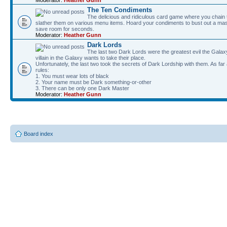
The Ten Condiments
The delicious and ridiculous card game where you chai
slather them on various menu items. Hoard your condiments to bust out a mass
save room for seconds.
Moderator:
Heather Gunn
Dark Lords
The last two Dark Lords were the greatest evil the Gal
villain in the Galaxy wants to take their place.
Unfortunately, the last two took the secrets of Dark Lordship with them. As far
rules:
1. You must wear lots of black
2. Your name must be Dark something-or-other
3. There can be only one Dark Master
Moderator:
Heather Gunn
Board index