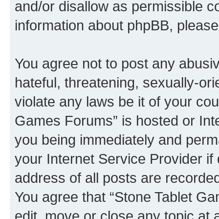
and/or disallow as permissible c
information about phpBB, pleas
You agree not to post any abusiv
hateful, threatening, sexually-or
violate any laws be it of your co
Games Forums” is hosted or Inte
you being immediately and perman
your Internet Service Provider i
address of all posts are recorded
You agree that “Stone Tablet Ga
edit, move or close any topic at 