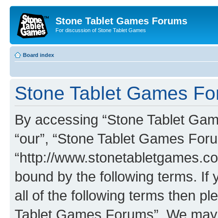
Stone Tablet Games Forums
For discussion of Stone Tablet Games
Board index
Stone Tablet Games For
By accessing “Stone Tablet Game
“our”, “Stone Tablet Games For
“http://www.stonetabletgames.co
bound by the following terms. If 
all of the following terms then 
Tablet Games Forums”. We may c