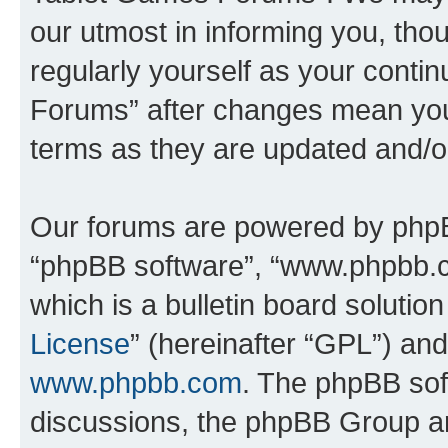
our utmost in informing you, thou
regularly yourself as your cont
Forums” after changes mean you
terms as they are updated and/
Our forums are powered by phpBB 
“phpBB software”, “www.phpbb.
which is a bulletin board solutio
License
” (hereinafter “GPL”) a
www.phpbb.com
. The phpBB soft
discussions, the phpBB Group ar