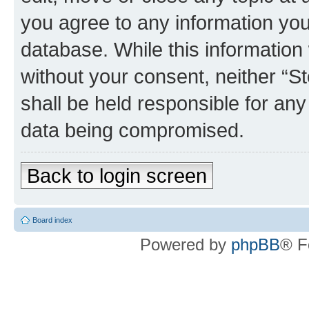
you agree to any information you
database. While this information w
without your consent, neither 
shall be held responsible for an
data being compromised.
Back to login screen
Board index
Powered by
phpBB
® F