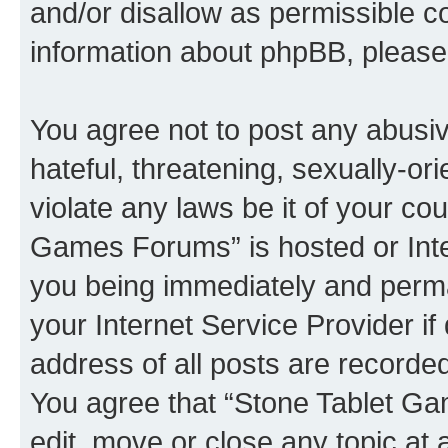
and/or disallow as permissible c
information about phpBB, pleas
You agree not to post any abusiv
hateful, threatening, sexually-or
violate any laws be it of your co
Games Forums” is hosted or Inte
you being immediately and perman
your Internet Service Provider i
address of all posts are recorded
You agree that “Stone Tablet Ga
edit, move or close any topic at 