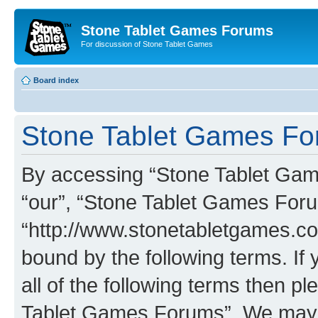
Stone Tablet Games Forums
For discussion of Stone Tablet Games
Board index
Stone Tablet Games For
By accessing “Stone Tablet Game
“our”, “Stone Tablet Games For
“http://www.stonetabletgames.co
bound by the following terms. If 
all of the following terms then 
Tablet Games Forums”. We may c