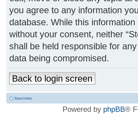
you agree to any information you
database. While this information w
without your consent, neither 
shall be held responsible for an
data being compromised.
Back to login screen
Board index
Powered by
phpBB
® F