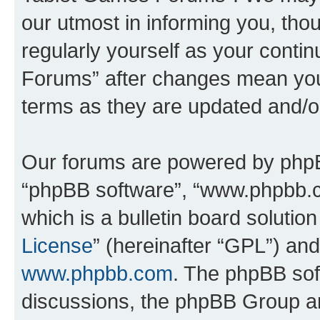
our utmost in informing you, thou
regularly yourself as your cont
Forums” after changes mean you
terms as they are updated and/
Our forums are powered by phpBB 
“phpBB software”, “www.phpbb.
which is a bulletin board solutio
License
” (hereinafter “GPL”) a
www.phpbb.com
. The phpBB soft
discussions, the phpBB Group ar