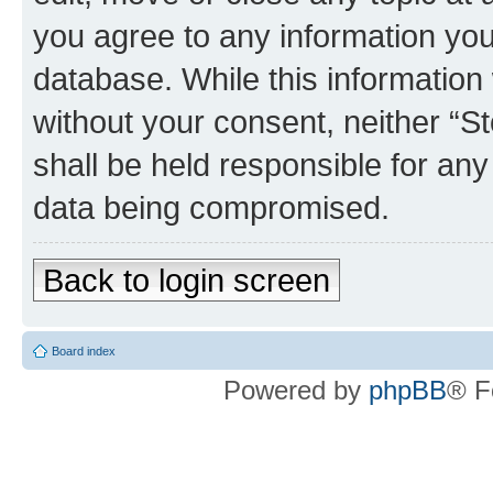
you agree to any information you
database. While this information w
without your consent, neither 
shall be held responsible for an
data being compromised.
Back to login screen
Board index
Powered by
phpBB
® F