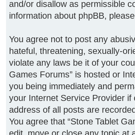
and/or disallow as permissible c
information about phpBB, pleas
You agree not to post any abusiv
hateful, threatening, sexually-or
violate any laws be it of your co
Games Forums” is hosted or Inte
you being immediately and perman
your Internet Service Provider i
address of all posts are recorded
You agree that “Stone Tablet Ga
edit, move or close any topic at 