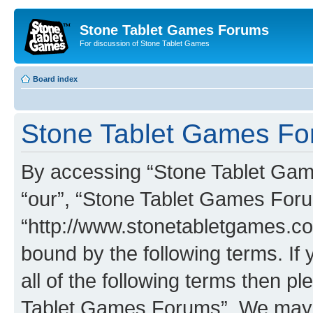
Stone Tablet Games Forums
For discussion of Stone Tablet Games
Board index
Stone Tablet Games For
By accessing “Stone Tablet Game
“our”, “Stone Tablet Games For
“http://www.stonetabletgames.co
bound by the following terms. If 
all of the following terms then 
Tablet Games Forums”. We may c