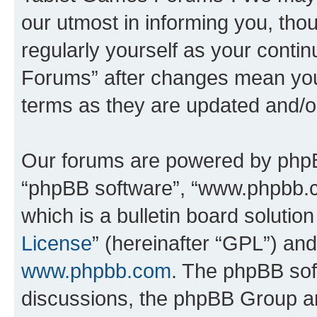
our utmost in informing you, thou
regularly yourself as your cont
Forums” after changes mean you
terms as they are updated and/
Our forums are powered by phpBB 
“phpBB software”, “www.phpbb.
which is a bulletin board solutio
License
” (hereinafter “GPL”) a
www.phpbb.com
. The phpBB soft
discussions, the phpBB Group ar