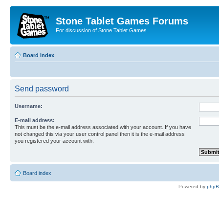
Stone Tablet Games Forums
For discussion of Stone Tablet Games
Board index
Send password
Username:
E-mail address:
This must be the e-mail address associated with your account. If you have
not changed this via your user control panel then it is the e-mail address
you registered your account with.
Board index
Powered by
php