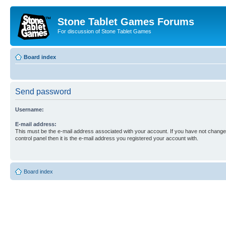
Stone Tablet Games Forums
For discussion of Stone Tablet Games
Board index
Send password
Username:
E-mail address:
This must be the e-mail address associated with your account. If you have not changed
control panel then it is the e-mail address you registered your account with.
Board index