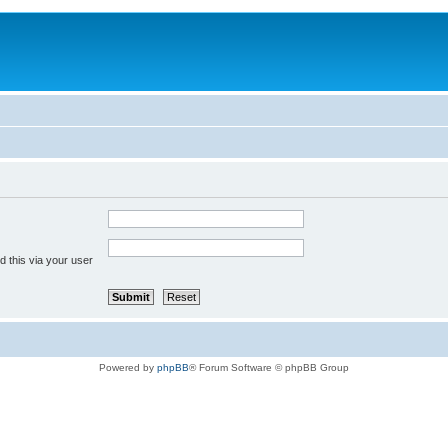
 this via your user
Powered by
phpBB
® Forum Software © phpBB Group