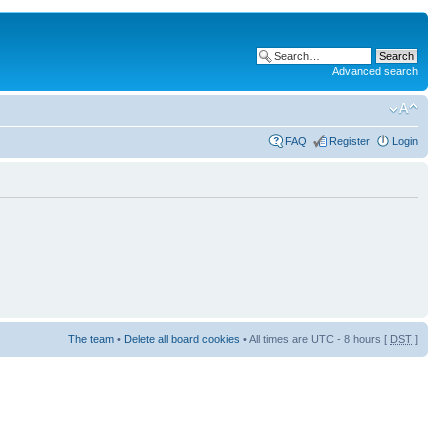
Advanced search
FAQ
Register
Login
The team
•
Delete all board cookies
• All times are UTC - 8 hours [
DST
]