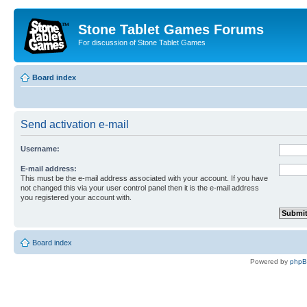
Stone Tablet Games Forums
For discussion of Stone Tablet Games
Board index
Send activation e-mail
Username:
E-mail address:
This must be the e-mail address associated with your account. If you have
not changed this via your user control panel then it is the e-mail address
you registered your account with.
Board index
Powered by
php